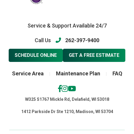
Service & Support Available 24/7
Call Us
262-397-9400
SCHEDULE ONLINE
GET A FREE ESTIMATE
Service Area
Maintenance Plan
FAQ
|
|
W325 S1767 Mickle Rd, Delafield, WI 53018
1412 Parkside Dr Ste 1210, Madison, WI 53704