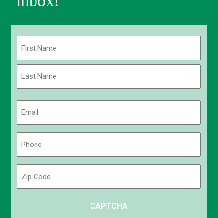
inbox!
Name
(Required)
First
Last
Email
(Required)
Phone
(Required)
Zip
Code
ZIP
CAPTCHA
/
Postal