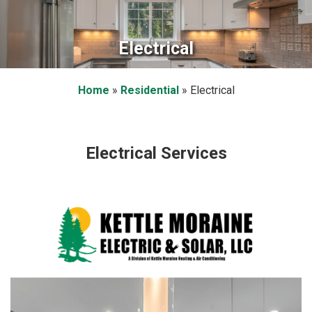
Electrical
Home
»
Residential
»
Electrical
Electrical Services