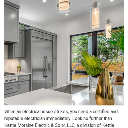
When an electrical issue strikes, you need a certified and
reputable electrician immediately. Look no further than
Kettle Moraine Electric & Solar, LLC, a division of Kettle