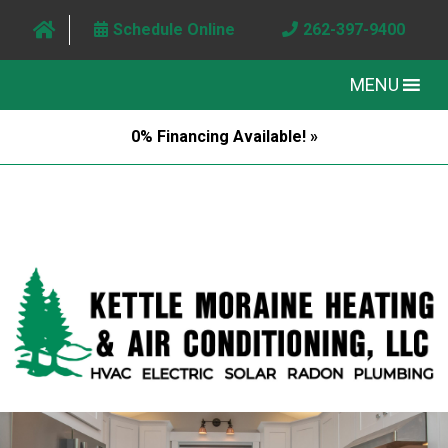
Schedule Online
262-397-9400
MENU
0% Financing Available! »