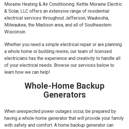
Moraine Heating & Air Conditioning. Kettle Moraine Electric
& Solar, LLC offers an extensive range of residential
electrical services throughout Jefferson, Waukesha,
Milwaukee, the Madison area, and all of Southeastern
Wisconsin.
Whether you need a simple electrical repair or are planning
a whole home or building rewire, our team of licensed
electricians has the experience and creativity to handle all
of your electrical needs. Browse our services below to
learn how we can help!
Whole-Home Backup
Generators
When unexpected power outages occur, be prepared by
having a whole-home generator that will provide your family
with safety and comfort. A home backup generator can