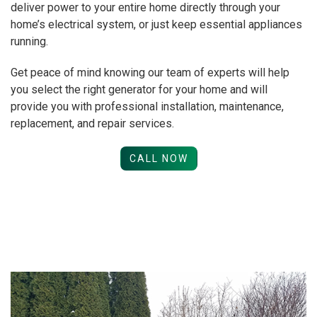
deliver power to your entire home directly through your
home’s electrical system, or just keep essential appliances
running.
Get peace of mind knowing our team of experts will help
you select the right generator for your home and will
provide you with professional installation, maintenance,
replacement, and repair services.
CALL NOW