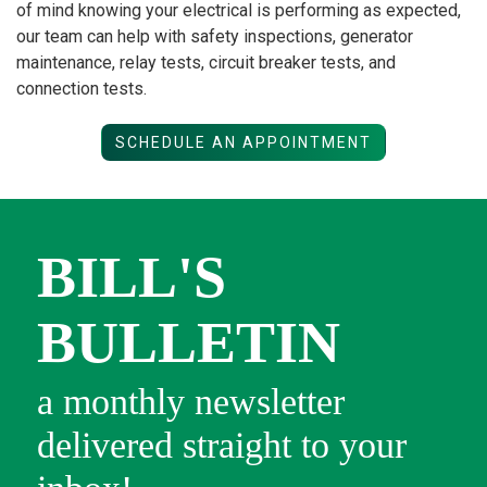
of mind knowing your electrical is performing as expected,
our team can help with safety inspections, generator
maintenance, relay tests, circuit breaker tests, and
connection tests.
SCHEDULE AN APPOINTMENT
BILL'S
BULLETIN
a monthly newsletter
delivered straight to your