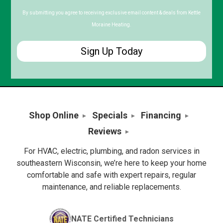
Code
By submitting you agree to receiving exclusive email content & deals from Kettle
Moraine Heating.
Shop Online
Specials
Financing
Reviews
For HVAC, electric, plumbing, and radon services in
southeastern Wisconsin, we’re here to keep your home
comfortable and safe with expert repairs, regular
maintenance, and reliable replacements.
NATE Certified Technicians