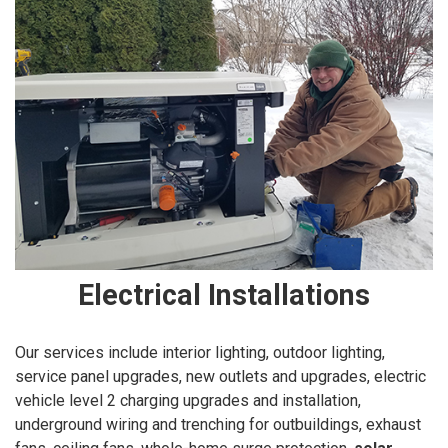
Electrical Installations
Our services include interior lighting, outdoor lighting,
service panel upgrades, new outlets and upgrades, electric
vehicle level 2 charging upgrades and installation,
underground wiring and trenching for outbuildings, exhaust