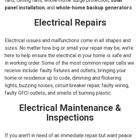
fans, ceiling fans, whole-home surge protection,
solar
panel installation
, and
whole-home backup generators
.
Electrical Repairs
Electrical issues and malfunctions come in all shapes and
sizes. No matter how big or small your repair may be, we’re
here to help ensure the electrical in your home is safe and
in working order. Some of the most common repair calls we
receive include: faulty fixtures and outlets, bringing your
home or residence up to code, dimming and flickering
lights, buzzing noises, circuit breaker repair, faulty wiring,
faulty GFCI outlets, and smells of burning plastic.
Electrical Maintenance &
Inspections
If you aren’t in need of an immediate repair but want peace