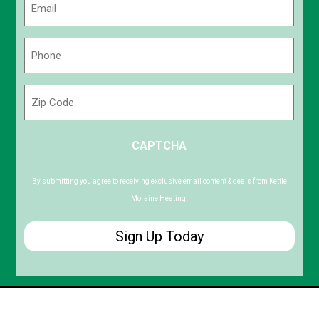
(Required)
Phone
(Required)
Zip
Code
ZIP
CAPTCHA
/
Postal
Code
By submitting you agree to receiving exclusive email content & deals from Kettle
Moraine Heating.