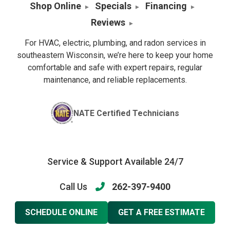
Shop Online
Specials
Financing
Reviews
For HVAC, electric, plumbing, and radon services in
southeastern Wisconsin, we’re here to keep your home
comfortable and safe with expert repairs, regular
maintenance, and reliable replacements.
NATE Certified Technicians
Service & Support Available 24/7
Call Us
262-397-9400
SCHEDULE ONLINE
GET A FREE ESTIMATE