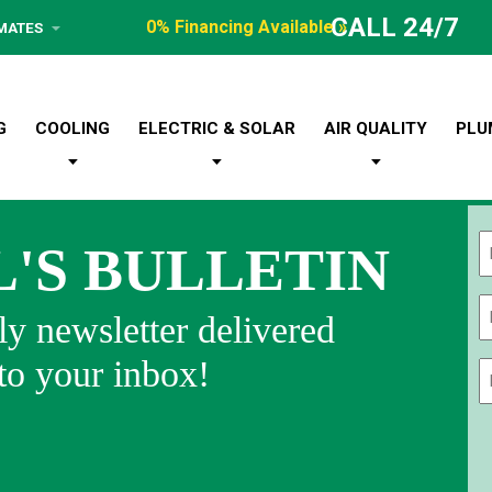
CALL 24/7
0% Financing Available »
IMATES
G
COOLING
ELECTRIC & SOLAR
AIR QUALITY
PLU
L'S BULLETIN
Fi
y newsletter delivered
 to your inbox!