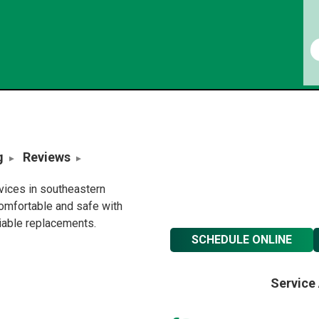
g
Reviews
rvices in southeastern
omfortable and safe with
liable replacements.
SCHEDULE ONLINE
Service