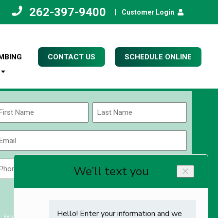
262-397-9400
|
Customer Login
MBING
CONTACT US
SCHEDULE ONLINE
Name
(Required)
rst
Last
Email
(Required)
Phone
Zip
Code
(Required)
ZIP
CAPTCHA
/
Postal
By submitting you agree to receiving exclusive email content & deals from Kettle