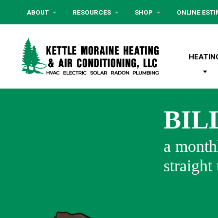
ABOUT
RESOURCES
SHOP
ONLINE EST
HEATIN
BIL
a monthl
straight