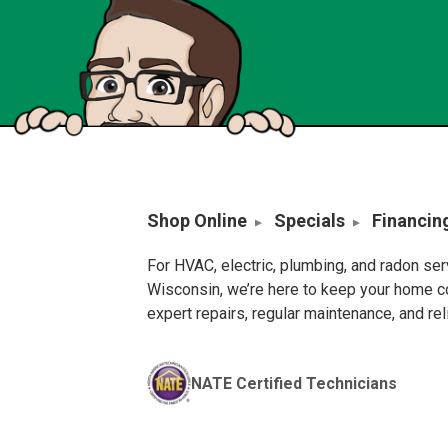
Shop Online
Specials
Financin
For HVAC, electric, plumbing, and radon se
Wisconsin, we’re here to keep your home c
expert repairs, regular maintenance, and re
NATE Certified Technicians