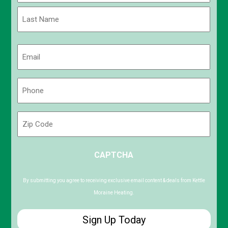
First
Last
Email
(Required)
Phone
(Required)
Zip
Code
ZIP
CAPTCHA
/
Postal
Code
By submitting you agree to receiving exclusive email content & deals from Kettle
Moraine Heating.