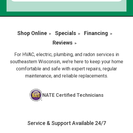
Shop Online
Specials
Financing
Reviews
For HVAC, electric, plumbing, and radon services in
southeastern Wisconsin, we’re here to keep your home
comfortable and safe with expert repairs, regular
maintenance, and reliable replacements.
NATE Certified Technicians
Service & Support Available 24/7