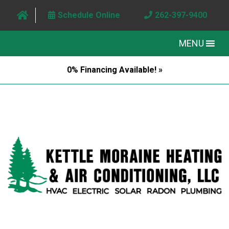
Schedule Online
262-397-9400
MENU
0% Financing Available! »