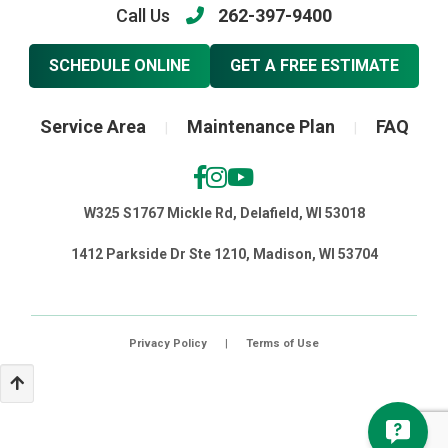
Call Us
262-397-9400
SCHEDULE ONLINE
GET A FREE ESTIMATE
Service Area
Maintenance Plan
FAQ
|
|
W325 S1767 Mickle Rd, Delafield, WI 53018
1412 Parkside Dr Ste 1210, Madison, WI 53704
Privacy Policy
|
Terms of Use