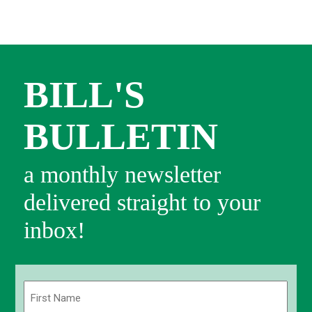
BILL'S
BULLETIN
a monthly newsletter
delivered straight to your
inbox!
Name
(Required)