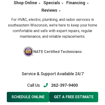
Shop Online
Specials
Financing
Reviews
For HVAC, electric, plumbing, and radon services in
southeastern Wisconsin, we’re here to keep your home
comfortable and safe with expert repairs, regular
maintenance, and reliable replacements.
NATE Certified Technicians
Service & Support Available 24/7
Call Us
262-397-9400
SCHEDULE ONLINE
GET A FREE ESTIMATE