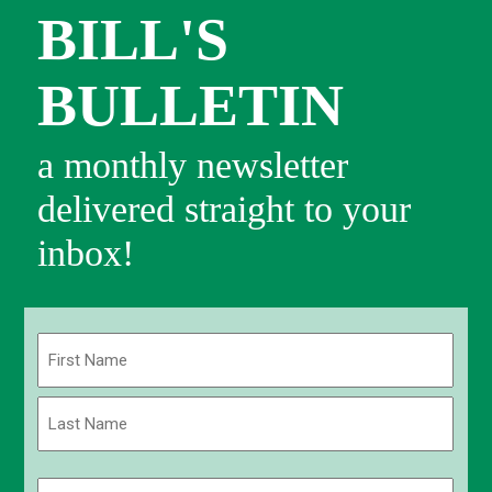
BILL'S
BULLETIN
a monthly newsletter
delivered straight to your
inbox!
Name
(Required)
First
Last
Email