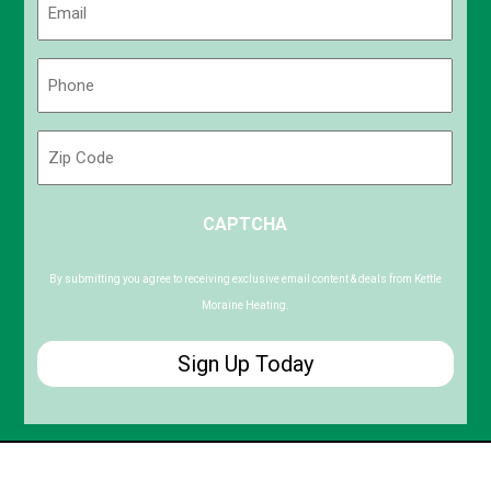
(Required)
Phone
(Required)
Zip
Code
ZIP
CAPTCHA
/
Postal
Code
By submitting you agree to receiving exclusive email content & deals from Kettle
Moraine Heating.