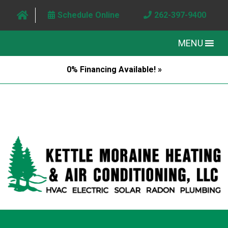
Schedule Online
262-397-9400
MENU
0% Financing Available! »