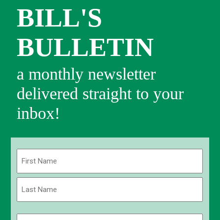
BILL'S
BULLETIN
a monthly newsletter
delivered straight to your
inbox!
Name
(Required)
First
Last
Email