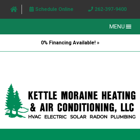
Schedule Online
262-397-9400
MENU
0% Financing Available! »