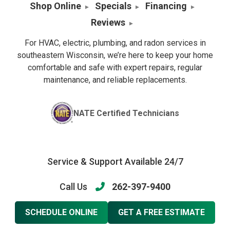
Shop Online
Specials
Financing
Reviews
For HVAC, electric, plumbing, and radon services in
southeastern Wisconsin, we’re here to keep your home
comfortable and safe with expert repairs, regular
maintenance, and reliable replacements.
NATE Certified Technicians
Service & Support Available 24/7
Call Us
262-397-9400
SCHEDULE ONLINE
GET A FREE ESTIMATE