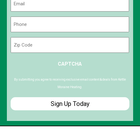
(Required)
Phone
(Required)
Zip
Code
ZIP
CAPTCHA
/
Postal
Code
By submitting you agree to receiving exclusive email content & deals from Kettle
Moraine Heating.