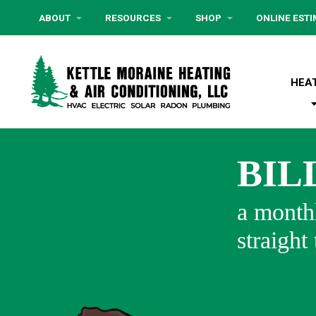
ABOUT
RESOURCES
SHOP
ONLINE EST
HEA
BIL
a monthl
straight