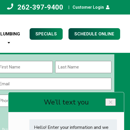
262-397-9400
|
Customer Login
PLUMBING
SPECIALS
SCHEDULE ONLINE
Name
(Required)
rst
Last
Email
(Required)
Phone
Zip
Code
(Required)
ZIP
CAPTCHA
/
Postal
By submitting you agree to receiving exclusive email content & deals from Kettle