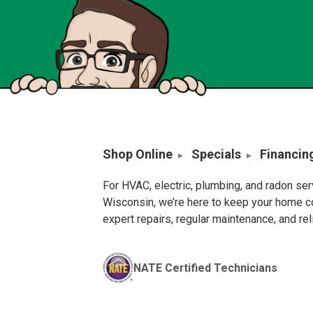
Shop Online
Specials
Financin
For HVAC, electric, plumbing, and radon se
Wisconsin, we’re here to keep your home c
expert repairs, regular maintenance, and re
NATE Certified Technicians