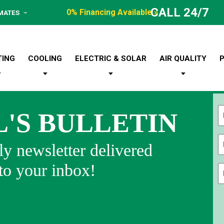
CALL 24/7
0% Financing Available »
IMATES
TING
COOLING
ELECTRIC & SOLAR
AIR QUALITY
L'S BULLETIN
Fi
y newsletter delivered
 to your inbox!