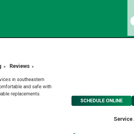
g
Reviews
rvices in southeastern
omfortable and safe with
liable replacements.
SCHEDULE ONLINE
Service