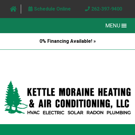
Schedule Online
262-397-9400
MENU
0% Financing Available! »