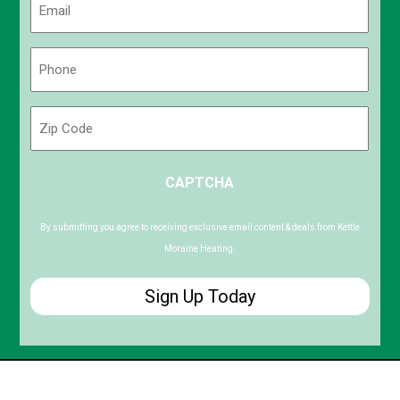
(Required)
Phone
(Required)
Zip
Code
ZIP
CAPTCHA
/
Postal
Code
By submitting you agree to receiving exclusive email content & deals from Kettle
Moraine Heating.