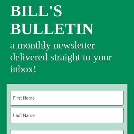
BILL'S
BULLETIN
a monthly newsletter
delivered straight to your
inbox!
Name
(Required)
First
Last
Email