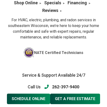
Shop Online
Specials
Financing
Reviews
For HVAC, electric, plumbing, and radon services in
southeastern Wisconsin, we’re here to keep your home
comfortable and safe with expert repairs, regular
maintenance, and reliable replacements.
NATE Certified Technicians
Service & Support Available 24/7
Call Us
262-397-9400
SCHEDULE ONLINE
GET A FREE ESTIMATE