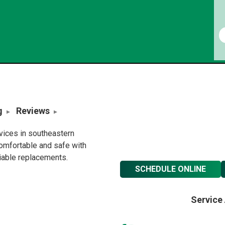
g
Reviews
rvices in southeastern
omfortable and safe with
liable replacements.
SCHEDULE ONLINE
Service