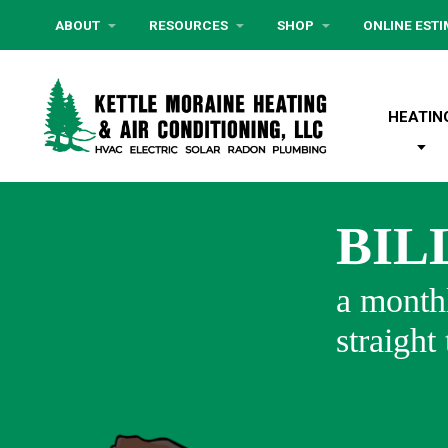
ABOUT
RESOURCES
SHOP
ONLINE EST
HEATIN
BIL
a monthl
straight