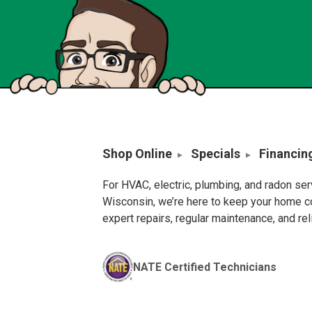
Shop Online
Specials
Financin
For HVAC, electric, plumbing, and radon se
Wisconsin, we’re here to keep your home c
expert repairs, regular maintenance, and re
NATE Certified Technicians