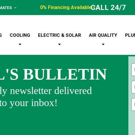
CALL 24/7
0% Financing Available »
IMATES
G
COOLING
ELECTRIC & SOLAR
AIR QUALITY
PLU
L'S BULLETIN
Fi
y newsletter delivered
 to your inbox!