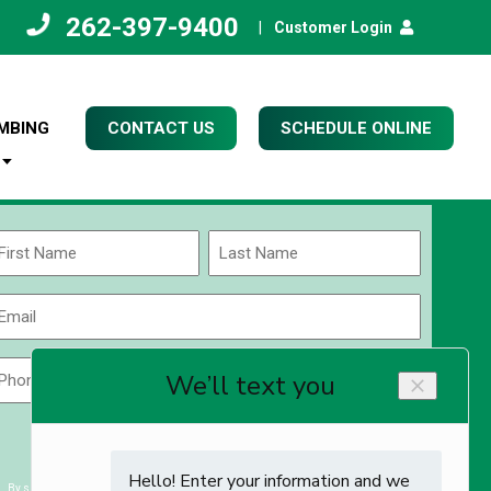
262-397-9400
|
Customer Login
MBING
CONTACT US
SCHEDULE ONLINE
Name
(Required)
rst
Last
Email
(Required)
Phone
Zip
Code
(Required)
ZIP
CAPTCHA
/
Postal
By submitting you agree to receiving exclusive email content & deals from Kettle