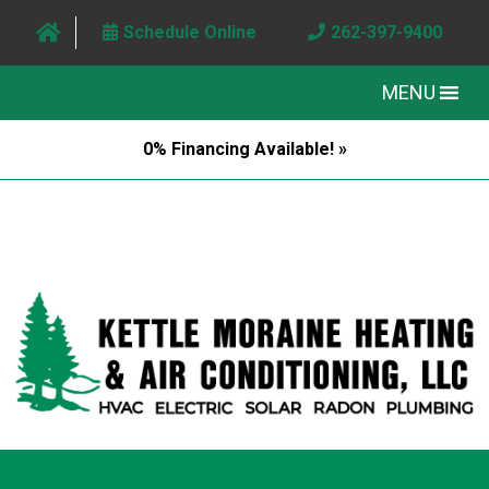
Schedule Online
262-397-9400
MENU
0% Financing Available! »