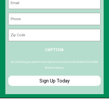
(Required)
Phone
(Required)
Zip
Code
ZIP
CAPTCHA
/
Postal
Code
By submitting you agree to receiving exclusive email content & deals from Kettle
Moraine Heating.