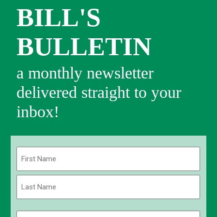
BILL'S
BULLETIN
a monthly newsletter
delivered straight to your
inbox!
Name
(Required)
First
Last
Email