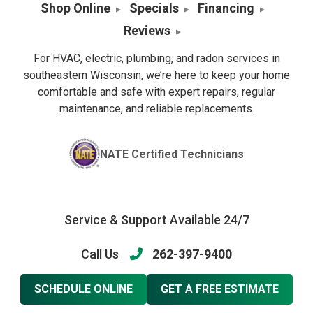
Shop Online
Specials
Financing
Reviews
For HVAC, electric, plumbing, and radon services in
southeastern Wisconsin, we’re here to keep your home
comfortable and safe with expert repairs, regular
maintenance, and reliable replacements.
NATE Certified Technicians
Service & Support Available 24/7
Call Us
262-397-9400
SCHEDULE ONLINE
GET A FREE ESTIMATE