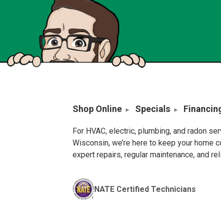
Shop Online
Specials
Financin
For HVAC, electric, plumbing, and radon se
Wisconsin, we’re here to keep your home c
expert repairs, regular maintenance, and re
NATE Certified Technicians