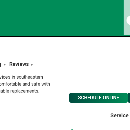
g
Reviews
rvices in southeastern
omfortable and safe with
liable replacements.
SCHEDULE ONLINE
Service