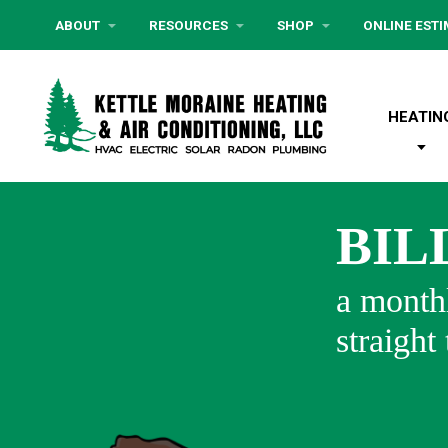
ABOUT
RESOURCES
SHOP
ONLINE EST
HEATIN
BIL
a monthl
straight