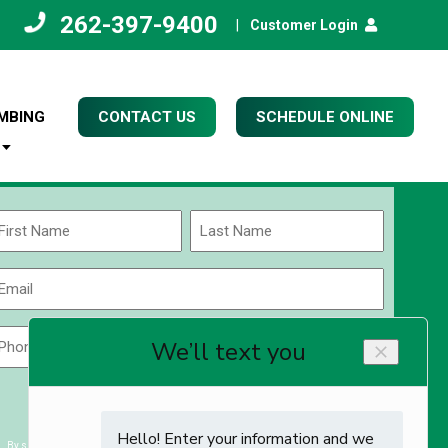
262-397-9400
|
Customer Login
MBING
CONTACT US
SCHEDULE ONLINE
Name
(Required)
rst
Last
Email
(Required)
Phone
Zip
Code
(Required)
ZIP
CAPTCHA
/
Postal
By submitting you agree to receiving exclusive email content & deals from Kettle