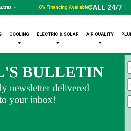
CALL 24/7
0% Financing Available »
IMATES
G
COOLING
ELECTRIC & SOLAR
AIR QUALITY
PLU
L'S BULLETIN
Fi
y newsletter delivered
 to your inbox!