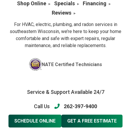
Shop Online
Specials
Financing
Reviews
For HVAC, electric, plumbing, and radon services in
southeastern Wisconsin, we’re here to keep your home
comfortable and safe with expert repairs, regular
maintenance, and reliable replacements.
NATE Certified Technicians
Service & Support Available 24/7
Call Us
262-397-9400
SCHEDULE ONLINE
GET A FREE ESTIMATE