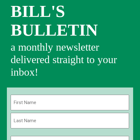
BILL'S
BULLETIN
a monthly newsletter
delivered straight to your
inbox!
Name
(Required)
First
Last
Email