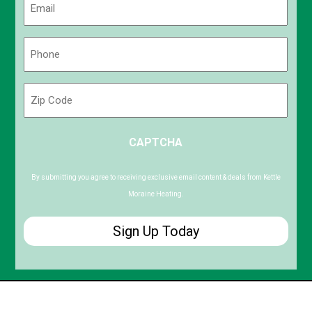
(Required)
Phone
(Required)
Zip
Code
ZIP
CAPTCHA
/
Postal
Code
By submitting you agree to receiving exclusive email content & deals from Kettle
Moraine Heating.