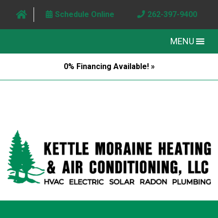
Schedule Online
262-397-9400
MENU
0% Financing Available! »