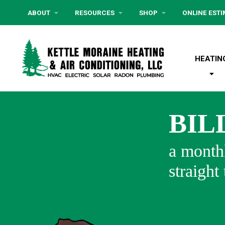
ABOUT
RESOURCES
SHOP
ONLINE EST
HEATIN
BIL
a monthl
straight