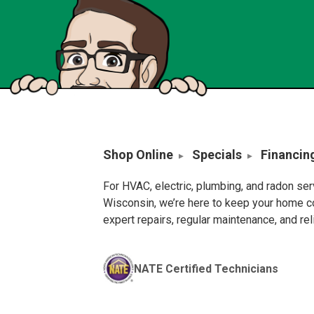
Shop Online
Specials
Financin
For HVAC, electric, plumbing, and radon se
Wisconsin, we’re here to keep your home c
expert repairs, regular maintenance, and re
NATE Certified Technicians