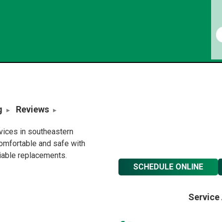
g
Reviews
rvices in southeastern
omfortable and safe with
liable replacements.
SCHEDULE ONLINE
Service