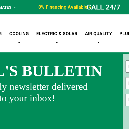
CALL 24/7
0% Financing Available »
IMATES
G
COOLING
ELECTRIC & SOLAR
AIR QUALITY
PLU
L'S BULLETIN
Fi
y newsletter delivered
 to your inbox!