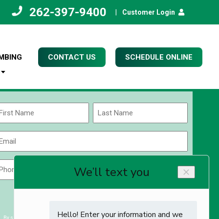
262-397-9400
|
Customer Login
MBING
CONTACT US
SCHEDULE ONLINE
Name
(Required)
rst
Last
Email
(Required)
Phone
Zip
Code
(Required)
ZIP
CAPTCHA
/
Postal
By submitting you agree to receiving exclusive email content & deals from Kettle