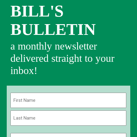
BILL'S
BULLETIN
a monthly newsletter
delivered straight to your
inbox!
Name
(Required)
First
Last
Email