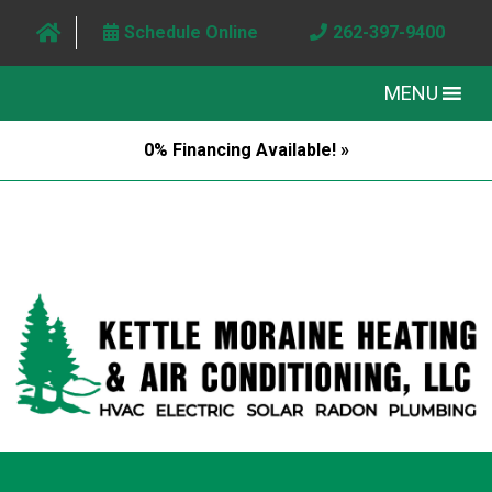
Schedule Online
262-397-9400
MENU
0% Financing Available! »