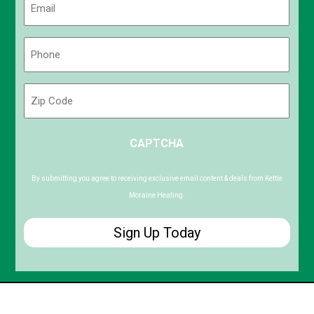
(Required)
Phone
(Required)
Zip
Code
ZIP
CAPTCHA
/
Postal
Code
By submitting you agree to receiving exclusive email content & deals from Kettle
Moraine Heating.