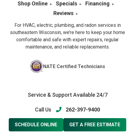
Shop Online
Specials
Financing
Reviews
For HVAC, electric, plumbing, and radon services in
southeastern Wisconsin, we’re here to keep your home
comfortable and safe with expert repairs, regular
maintenance, and reliable replacements.
NATE Certified Technicians
Service & Support Available 24/7
Call Us
262-397-9400
SCHEDULE ONLINE
GET A FREE ESTIMATE