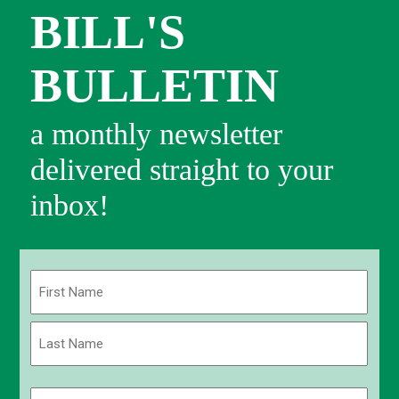
BILL'S
BULLETIN
a monthly newsletter
delivered straight to your
inbox!
Name
(Required)
First
Last
Email