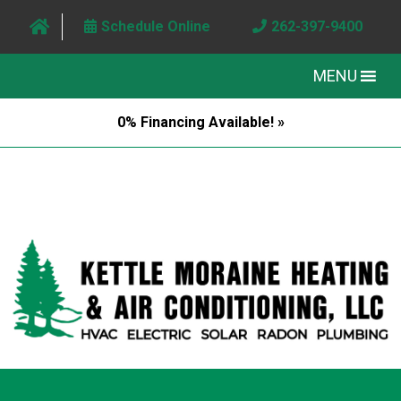
Schedule Online
262-397-9400
MENU
0% Financing Available! »