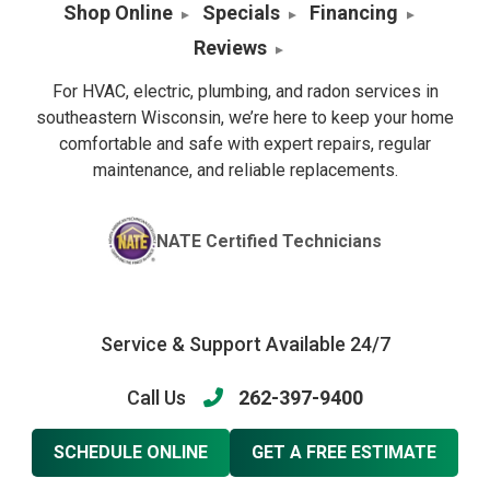
Shop Online
Specials
Financing
Reviews
For HVAC, electric, plumbing, and radon services in
southeastern Wisconsin, we’re here to keep your home
comfortable and safe with expert repairs, regular
maintenance, and reliable replacements.
NATE Certified Technicians
Service & Support Available 24/7
Call Us
262-397-9400
SCHEDULE ONLINE
GET A FREE ESTIMATE