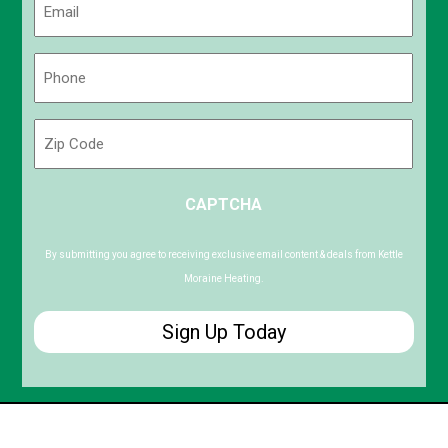
(Required)
Phone
(Required)
Zip
Code
ZIP
CAPTCHA
/
Postal
Code
By submitting you agree to receiving exclusive email content & deals from Kettle
Moraine Heating.