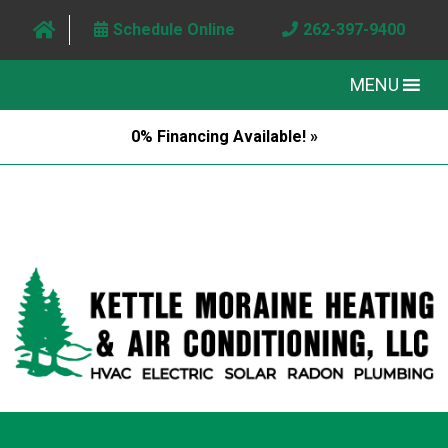
Schedule Online
262-397-9400
MENU
0% Financing Available! »