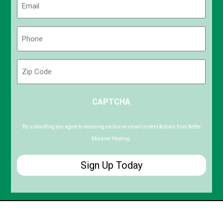
(Required)
Phone
(Required)
Zip
Code
ZIP
CAPTCHA
/
Postal
Code
By submitting you agree to receiving exclusive email content & deals from Kettle
Moraine Heating.