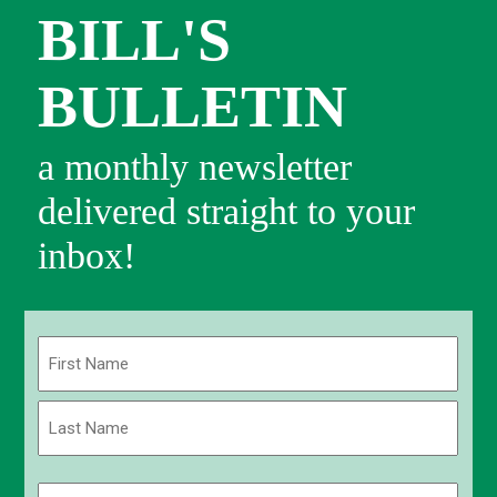
BILL'S
BULLETIN
a monthly newsletter
delivered straight to your
inbox!
Name
(Required)
First
Last
Email