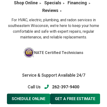
Shop Online
Specials
Financing
Reviews
For HVAC, electric, plumbing, and radon services in
southeastern Wisconsin, we’re here to keep your home
comfortable and safe with expert repairs, regular
maintenance, and reliable replacements.
NATE Certified Technicians
Service & Support Available 24/7
Call Us
262-397-9400
SCHEDULE ONLINE
GET A FREE ESTIMATE