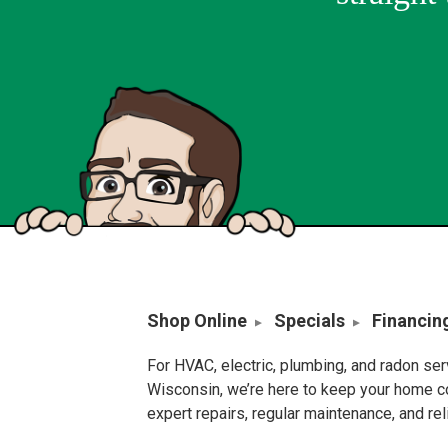
Shop Online
Specials
Financin
For HVAC, electric, plumbing, and radon se
Wisconsin, we’re here to keep your home c
expert repairs, regular maintenance, and re