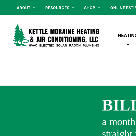
ABOUT
RESOURCES
SHOP
ONLINE EST
HEATIN
BIL
a monthl
straight