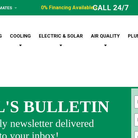
CALL 24/7
0% Financing Available »
IMATES
G
COOLING
ELECTRIC & SOLAR
AIR QUALITY
PLU
L'S BULLETIN
Fi
y newsletter delivered
 to your inbox!