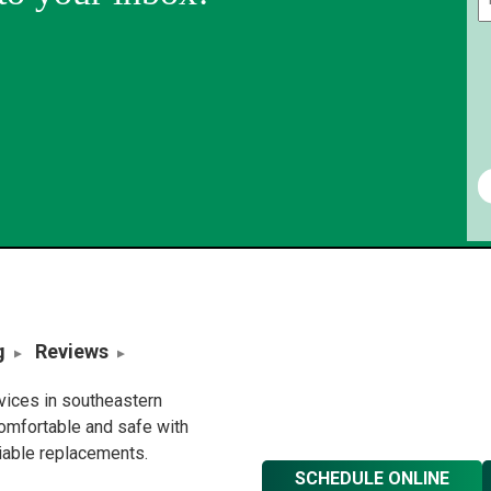
g
Reviews
rvices in southeastern
omfortable and safe with
liable replacements.
SCHEDULE ONLINE