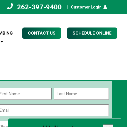
262-397-9400
|
Customer Login
MBING
CONTACT US
SCHEDULE ONLINE
Name
(Required)
rst
Last
Email
(Required)
Phone
Zip