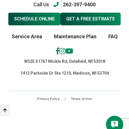
Call Us
262-397-9400
SCHEDULE ONLINE
GET A FREE ESTIMATE
Service Area
Maintenance Plan
FAQ
|
|
W325 S1767 Mickle Rd, Delafield, WI 53018
1412 Parkside Dr Ste 1210, Madison, WI 53704
Privacy Policy
|
Terms of Use