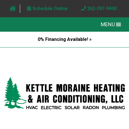
Schedule Online
262-397-9400
MENU
0% Financing Available! »