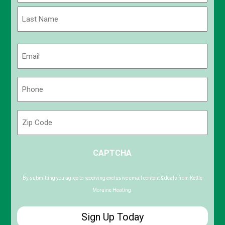
First
Last
Email
(Required)
Phone
(Required)
Zip
Code
ZIP
CAPTCHA
/
Postal
Code
By submitting you agree to receiving exclusive email content & deals from Kettle
Moraine Heating.