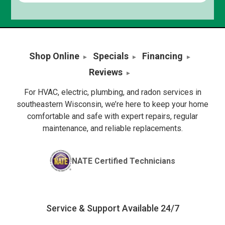
Shop Online
Specials
Financing
Reviews
For HVAC, electric, plumbing, and radon services in
southeastern Wisconsin, we’re here to keep your home
comfortable and safe with expert repairs, regular
maintenance, and reliable replacements.
NATE Certified Technicians
Service & Support Available 24/7