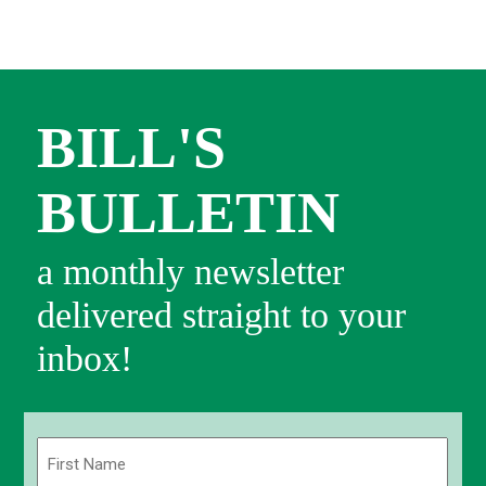
BILL'S
BULLETIN
a monthly newsletter
delivered straight to your
inbox!
Name
(Required)