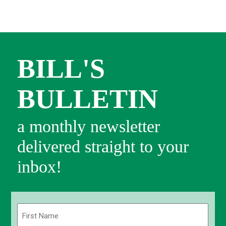
BILL'S
BULLETIN
a monthly newsletter
delivered straight to your
inbox!
Name
(Required)