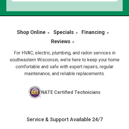
Shop Online
Specials
Financing
Reviews
For HVAC, electric, plumbing, and radon services in
southeastern Wisconsin, we’re here to keep your home
comfortable and safe with expert repairs, regular
maintenance, and reliable replacements.
NATE Certified Technicians
Service & Support Available 24/7