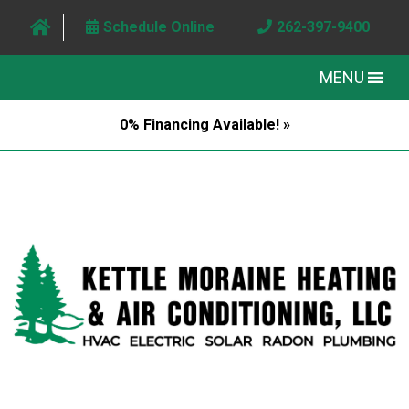
Schedule Online
262-397-9400
MENU
0% Financing Available! »