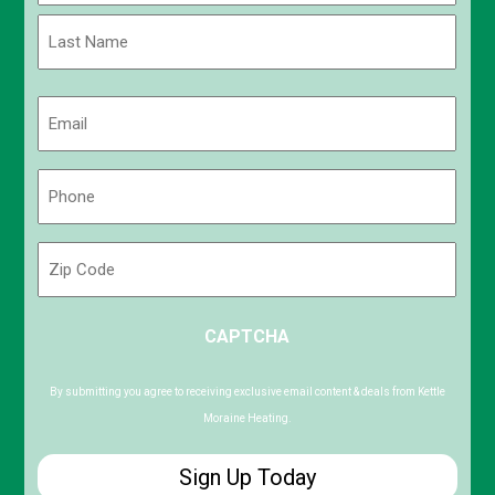
First
Last
Email
(Required)
Phone
(Required)
Zip
Code
ZIP
CAPTCHA
/
Postal
Code
By submitting you agree to receiving exclusive email content & deals from Kettle
Moraine Heating.