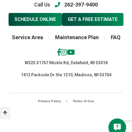
Call Us
262-397-9400
SCHEDULE ONLINE
GET A FREE ESTIMATE
Service Area
Maintenance Plan
FAQ
|
|
W325 S1767 Mickle Rd, Delafield, WI 53018
1412 Parkside Dr Ste 1210, Madison, WI 53704
Privacy Policy
|
Terms of Use