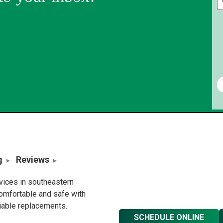
g
Reviews
rvices in southeastern
omfortable and safe with
liable replacements.
SCHEDULE ONLINE