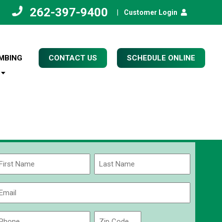
262-397-9400
|
Customer Login
MBING
CONTACT US
SCHEDULE ONLINE
Name
(Required)
rst
Last
Email
(Required)
Phone
Zip