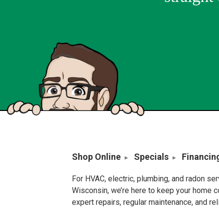
Shop Online
Specials
Financin
For HVAC, electric, plumbing, and radon se
Wisconsin, we’re here to keep your home c
expert repairs, regular maintenance, and re