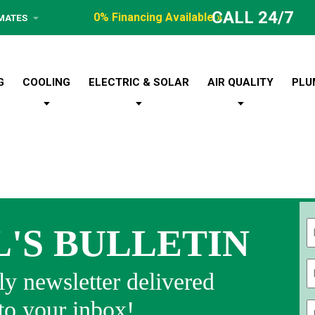
CALL 24/7
0% Financing Available »
IMATES
G
COOLING
ELECTRIC & SOLAR
AIR QUALITY
PLU
L'S BULLETIN
Fi
y newsletter delivered
 to your inbox!