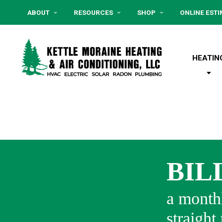
ABOUT
RESOURCES
SHOP
ONLINE EST
HEATIN
BIL
a monthl
straight