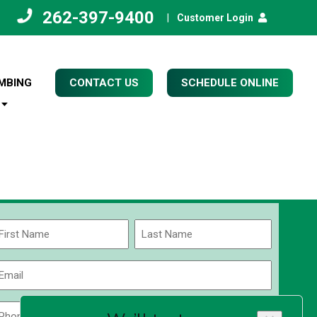
262-397-9400
|
Customer Login
MBING
CONTACT US
SCHEDULE ONLINE
Name
(Required)
rst
Last
Email
(Required)
Phone
Zip