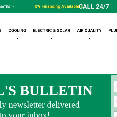
CALL 24/7
0% Financing Available »
IMATES
G
COOLING
ELECTRIC & SOLAR
AIR QUALITY
PLU
L'S BULLETIN
Fi
y newsletter delivered
 to your inbox!