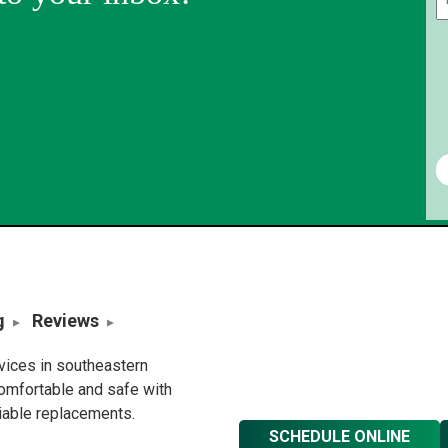
g
Reviews
rvices in southeastern
omfortable and safe with
liable replacements.
SCHEDULE ONLINE