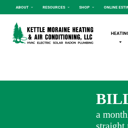
ABOUT
RESOURCES
SHOP
ONLINE EST
HEATIN
BIL
a monthl
straight