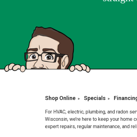
Shop Online
Specials
Financin
For HVAC, electric, plumbing, and radon se
Wisconsin, we’re here to keep your home c
expert repairs, regular maintenance, and re