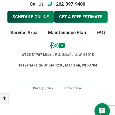
Call Us
262-397-9400
SCHEDULE ONLINE
GET A FREE ESTIMATE
Service Area
Maintenance Plan
FAQ
|
|
W325 S1767 Mickle Rd, Delafield, WI 53018
1412 Parkside Dr Ste 1210, Madison, WI 53704
Privacy Policy
|
Terms of Use