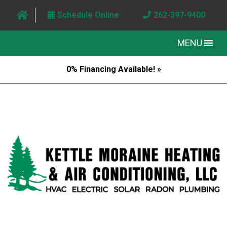
Schedule Online
262-397-9400
MENU
0% Financing Available! »