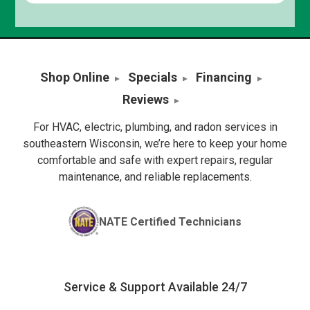
Shop Online
Specials
Financing
Reviews
For HVAC, electric, plumbing, and radon services in
southeastern Wisconsin, we’re here to keep your home
comfortable and safe with expert repairs, regular
maintenance, and reliable replacements.
NATE Certified Technicians
Service & Support Available 24/7