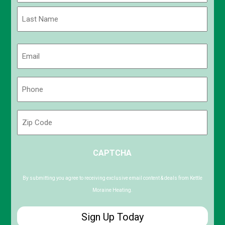
First
Last
Email
(Required)
Phone
(Required)
Zip
Code
ZIP
CAPTCHA
/
Postal
Code
By submitting you agree to receiving exclusive email content & deals from Kettle
Moraine Heating.