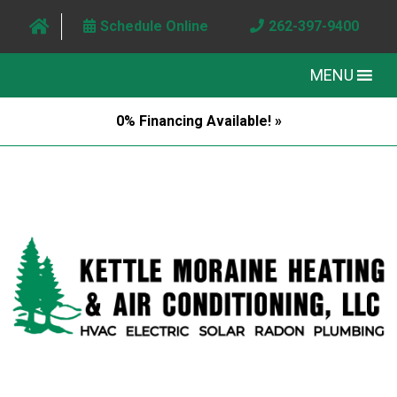
Schedule Online
262-397-9400
MENU
0% Financing Available! »