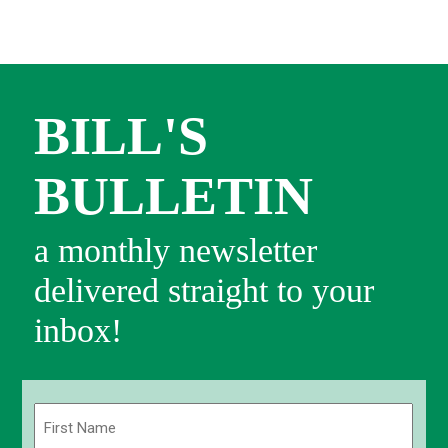
BILL'S
BULLETIN
a monthly newsletter
delivered straight to your
inbox!
Name
(Required)