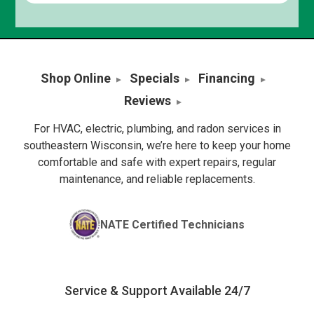
Shop Online
Specials
Financing
Reviews
For HVAC, electric, plumbing, and radon services in
southeastern Wisconsin, we’re here to keep your home
comfortable and safe with expert repairs, regular
maintenance, and reliable replacements.
NATE Certified Technicians
Service & Support Available 24/7