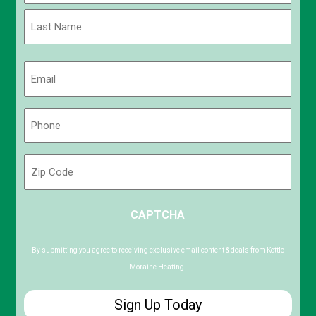
First
Last
Email
(Required)
Phone
(Required)
Zip
Code
ZIP
CAPTCHA
/
Postal
Code
By submitting you agree to receiving exclusive email content & deals from Kettle
Moraine Heating.