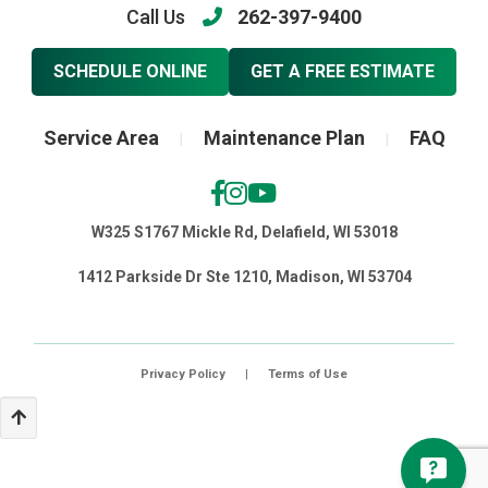
Call Us
262-397-9400
SCHEDULE ONLINE
GET A FREE ESTIMATE
Service Area
Maintenance Plan
FAQ
|
|
W325 S1767 Mickle Rd, Delafield, WI 53018
1412 Parkside Dr Ste 1210, Madison, WI 53704
Privacy Policy
|
Terms of Use