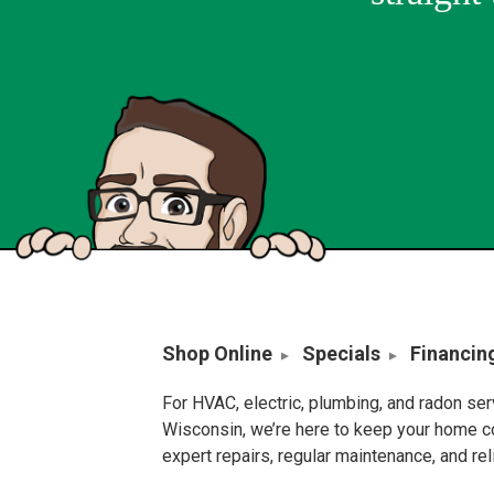
Shop Online
Specials
Financin
For HVAC, electric, plumbing, and radon se
Wisconsin, we’re here to keep your home c
expert repairs, regular maintenance, and re