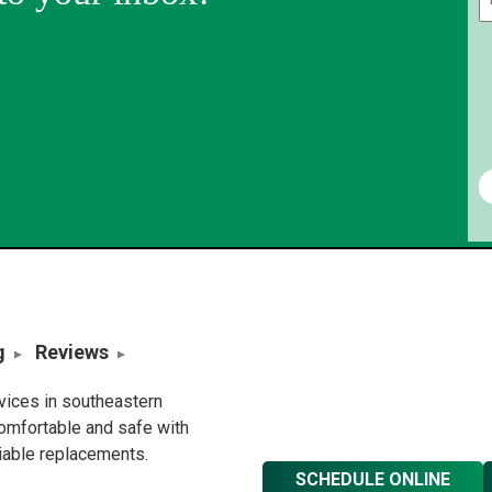
g
Reviews
rvices in southeastern
omfortable and safe with
liable replacements.
SCHEDULE ONLINE