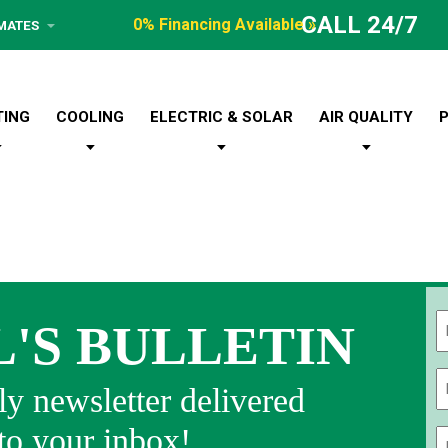
CALL 24/7
0% Financing Available »
IMATES
TING
COOLING
ELECTRIC & SOLAR
AIR QUALITY
L'S BULLETIN
Fi
y newsletter delivered
 to your inbox!