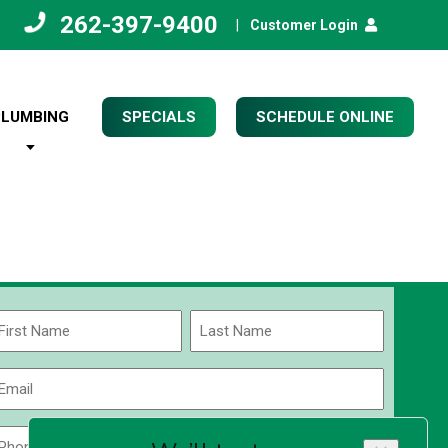
262-397-9400
|
Customer Login
PLUMBING
SPECIALS
SCHEDULE ONLINE
Name
(Required)
rst
Last
Email
(Required)
Phone
Zip