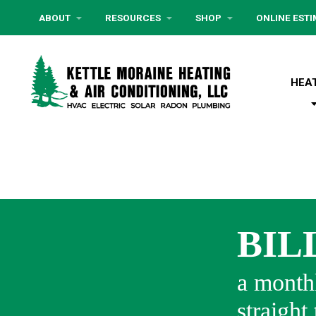
ABOUT
RESOURCES
SHOP
ONLINE EST
HEA
BIL
a monthl
straight