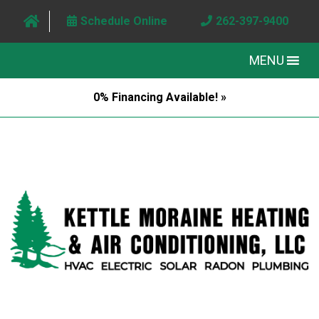
Schedule Online
262-397-9400
MENU
0% Financing Available! »