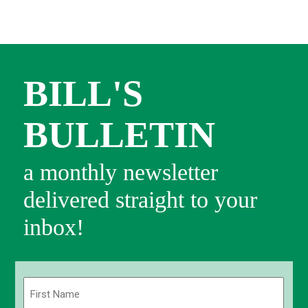
BILL'S
BULLETIN
a monthly newsletter
delivered straight to your
inbox!
Name
(Required)