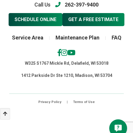
Call Us
262-397-9400
SCHEDULE ONLINE
GET A FREE ESTIMATE
Service Area
Maintenance Plan
FAQ
|
|
W325 S1767 Mickle Rd, Delafield, WI 53018
1412 Parkside Dr Ste 1210, Madison, WI 53704
Privacy Policy
|
Terms of Use