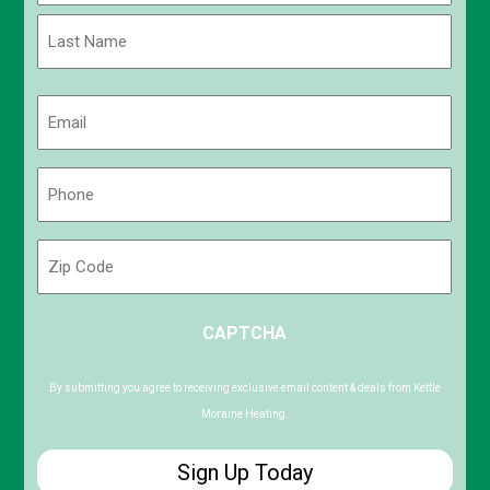
First
Last
Email
(Required)
Phone
(Required)
Zip
Code
ZIP
CAPTCHA
/
Postal
Code
By submitting you agree to receiving exclusive email content & deals from Kettle
Moraine Heating.