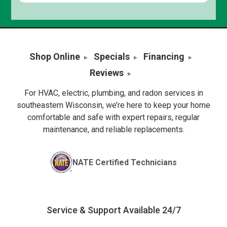
Shop Online
Specials
Financing
Reviews
For HVAC, electric, plumbing, and radon services in
southeastern Wisconsin, we’re here to keep your home
comfortable and safe with expert repairs, regular
maintenance, and reliable replacements.
NATE Certified Technicians
Service & Support Available 24/7