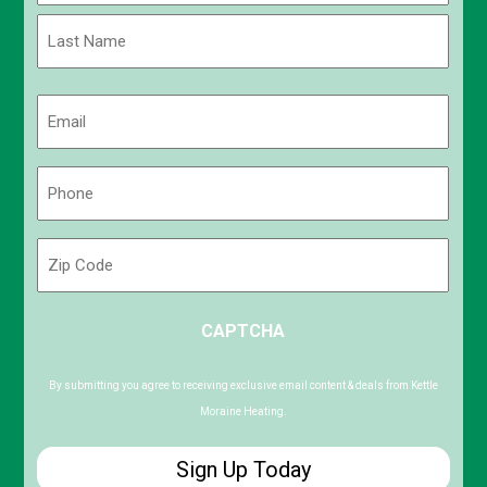
First
Last
Email
(Required)
Phone
(Required)
Zip
Code
ZIP
CAPTCHA
/
Postal
Code
By submitting you agree to receiving exclusive email content & deals from Kettle
Moraine Heating.