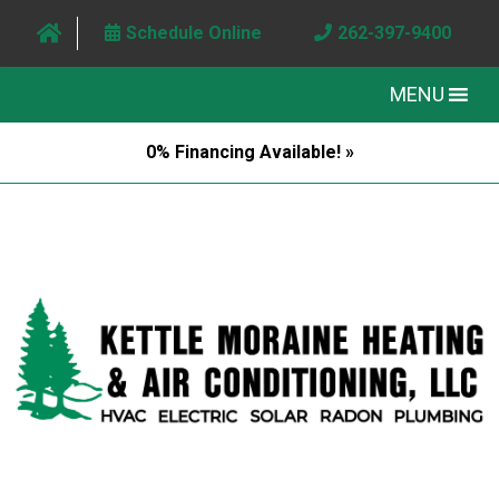
Schedule Online
262-397-9400
MENU
0% Financing Available! »