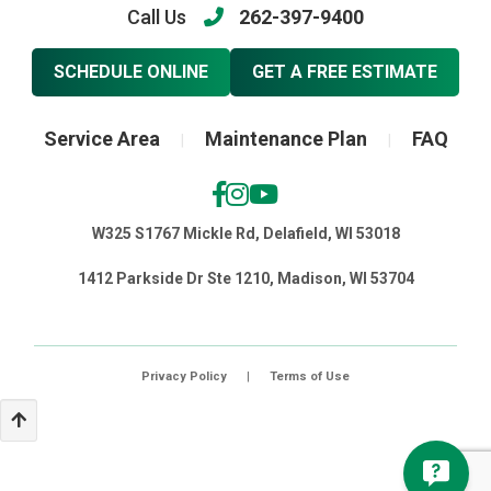
Call Us
262-397-9400
SCHEDULE ONLINE
GET A FREE ESTIMATE
Service Area
Maintenance Plan
FAQ
|
|
W325 S1767 Mickle Rd, Delafield, WI 53018
1412 Parkside Dr Ste 1210, Madison, WI 53704
Privacy Policy
|
Terms of Use