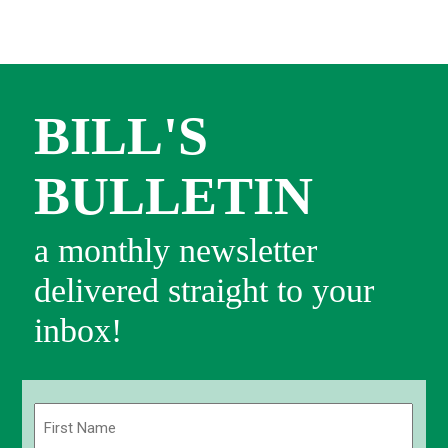
BILL'S
BULLETIN
a monthly newsletter
delivered straight to your
inbox!
Name
(Required)