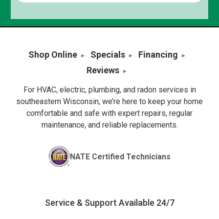
Shop Online
Specials
Financing
Reviews
For HVAC, electric, plumbing, and radon services in
southeastern Wisconsin, we’re here to keep your home
comfortable and safe with expert repairs, regular
maintenance, and reliable replacements.
NATE Certified Technicians
Service & Support Available 24/7