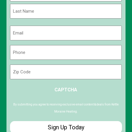
First
Last
Email
(Required)
Phone
(Required)
Zip
Code
ZIP
CAPTCHA
/
Postal
Code
By submitting you agree to receiving exclusive email content & deals from Kettle
Moraine Heating.