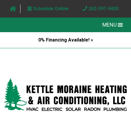
Schedule Online
262-397-9400
MENU
0% Financing Available! »