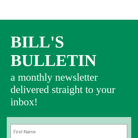
BILL'S
BULLETIN
a monthly newsletter
delivered straight to your
inbox!
Name
(Required)