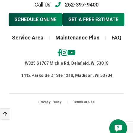
Call Us
262-397-9400
SCHEDULE ONLINE
GET A FREE ESTIMATE
Service Area
Maintenance Plan
FAQ
|
|
W325 S1767 Mickle Rd, Delafield, WI 53018
1412 Parkside Dr Ste 1210, Madison, WI 53704
Privacy Policy
|
Terms of Use