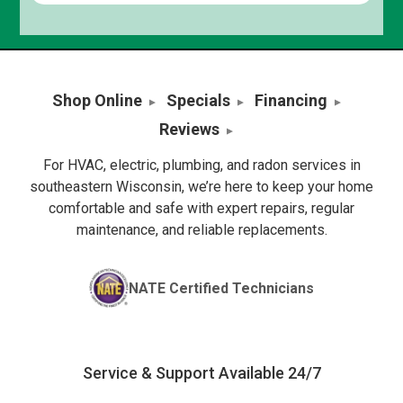
Shop Online
Specials
Financing
Reviews
For HVAC, electric, plumbing, and radon services in
southeastern Wisconsin, we’re here to keep your home
comfortable and safe with expert repairs, regular
maintenance, and reliable replacements.
NATE Certified Technicians
Service & Support Available 24/7