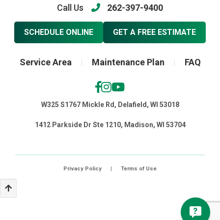
Call Us
262-397-9400
SCHEDULE ONLINE
GET A FREE ESTIMATE
Service Area
Maintenance Plan
FAQ
|
|
W325 S1767 Mickle Rd, Delafield, WI 53018
1412 Parkside Dr Ste 1210, Madison, WI 53704
Privacy Policy
|
Terms of Use