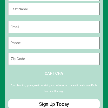
First
Last
Email
(Required)
Phone
(Required)
Zip
Code
ZIP
CAPTCHA
/
Postal
Code
By submitting you agree to receiving exclusive email content & deals from Kettle
Moraine Heating.