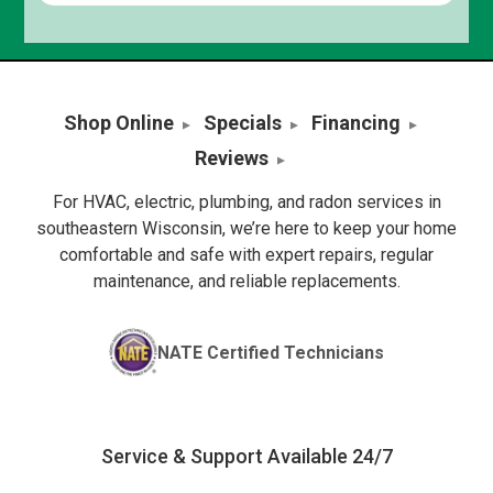
Shop Online
Specials
Financing
Reviews
For HVAC, electric, plumbing, and radon services in
southeastern Wisconsin, we’re here to keep your home
comfortable and safe with expert repairs, regular
maintenance, and reliable replacements.
NATE Certified Technicians
Service & Support Available 24/7