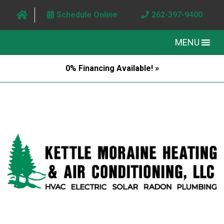
Schedule Online
262-397-9400
MENU
0% Financing Available! »