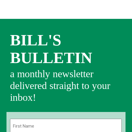
BILL'S
BULLETIN
a monthly newsletter
delivered straight to your
inbox!
Name
(Required)