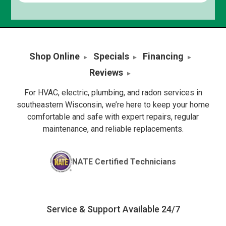
Shop Online
Specials
Financing
Reviews
For HVAC, electric, plumbing, and radon services in
southeastern Wisconsin, we’re here to keep your home
comfortable and safe with expert repairs, regular
maintenance, and reliable replacements.
NATE Certified Technicians
Service & Support Available 24/7