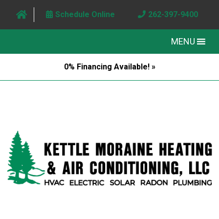
Schedule Online
262-397-9400
MENU
0% Financing Available! »