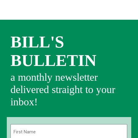
BILL'S
BULLETIN
a monthly newsletter
delivered straight to your
inbox!
Name
(Required)