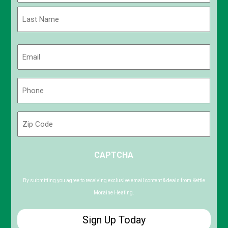
First
Last
Email
(Required)
Phone
(Required)
Zip
Code
ZIP
CAPTCHA
/
Postal
Code
By submitting you agree to receiving exclusive email content & deals from Kettle
Moraine Heating.