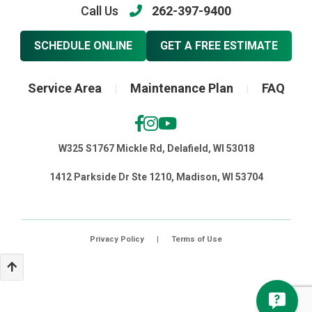
Call Us
262-397-9400
SCHEDULE ONLINE
GET A FREE ESTIMATE
Service Area
Maintenance Plan
FAQ
|
|
W325 S1767 Mickle Rd, Delafield, WI 53018
1412 Parkside Dr Ste 1210, Madison, WI 53704
Privacy Policy
|
Terms of Use