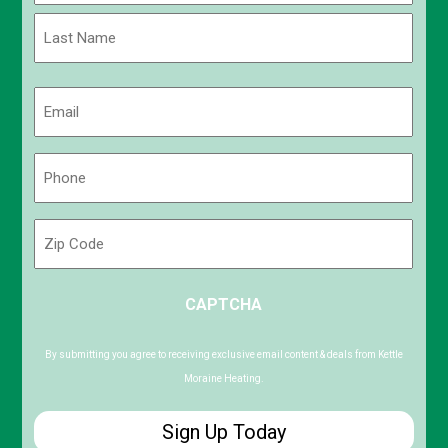
First
Last
Email
(Required)
Phone
(Required)
Zip
Code
ZIP
CAPTCHA
/
Postal
Code
By submitting you agree to receiving exclusive email content & deals from Kettle
Moraine Heating.