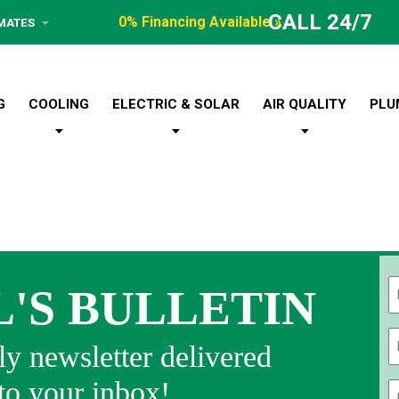
CALL 24/7
0% Financing Available »
IMATES
G
COOLING
ELECTRIC & SOLAR
AIR QUALITY
PLU
L'S BULLETIN
Fi
y newsletter delivered
 to your inbox!