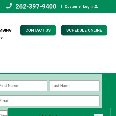
262-397-9400
|
Customer Login
MBING
CONTACT US
SCHEDULE ONLINE
Name
(Required)
rst
Last
Email
(Required)
Phone
Zip