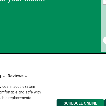
g
Reviews
rvices in southeastern
omfortable and safe with
liable replacements.
SCHEDULE ONLINE