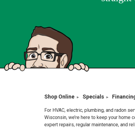
Shop Online
Specials
Financin
For HVAC, electric, plumbing, and radon se
Wisconsin, we’re here to keep your home c
expert repairs, regular maintenance, and re