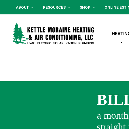
ABOUT
RESOURCES
SHOP
ONLINE EST
HEATIN
BIL
a monthl
straight