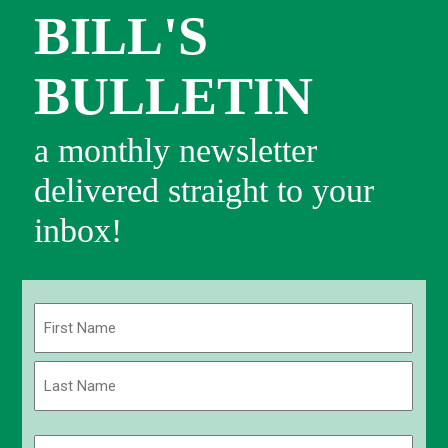
BILL'S
BULLETIN
a monthly newsletter
delivered straight to your
inbox!
Name
(Required)
First
Last
Email