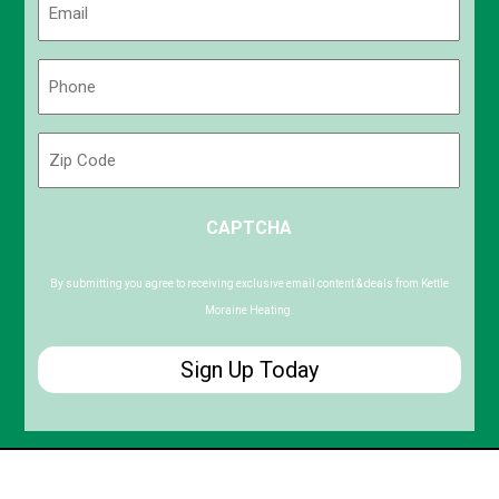
(Required)
Phone
(Required)
Zip
Code
ZIP
CAPTCHA
/
Postal
Code
By submitting you agree to receiving exclusive email content & deals from Kettle
Moraine Heating.