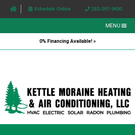
Schedule Online
262-397-9400
MENU
0% Financing Available! »