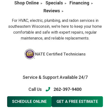
Shop Online
Specials
Financing
Reviews
For HVAC, electric, plumbing, and radon services in
southeastern Wisconsin, we’re here to keep your home
comfortable and safe with expert repairs, regular
maintenance, and reliable replacements.
NATE Certified Technicians
Service & Support Available 24/7
Call Us
262-397-9400
SCHEDULE ONLINE
GET A FREE ESTIMATE