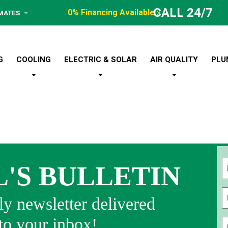
CALL 24/7
0% Financing Available »
IMATES
G
COOLING
ELECTRIC & SOLAR
AIR QUALITY
PLU
L'S BULLETIN
Fi
y newsletter delivered
 to your inbox!