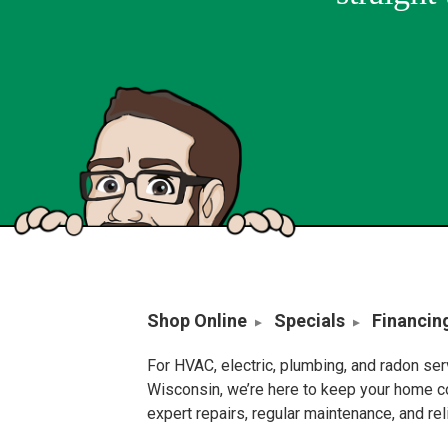
Shop Online
Specials
Financin
For HVAC, electric, plumbing, and radon se
Wisconsin, we’re here to keep your home c
expert repairs, regular maintenance, and re