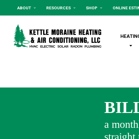
ABOUT
RESOURCES
SHOP
ONLINE EST
HEATIN
BIL
a monthl
straight