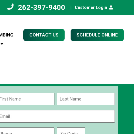
262-397-9400
|
Customer Login
MBING
CONTACT US
SCHEDULE ONLINE
Name
(Required)
rst
Last
Email
(Required)
Phone
Zip