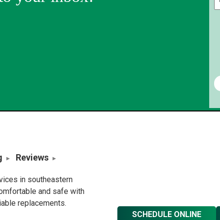
g
Reviews
rvices in southeastern
omfortable and safe with
liable replacements.
SCHEDULE ONLINE