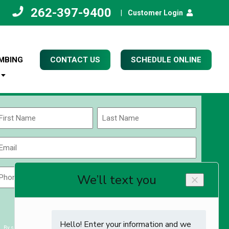
262-397-9400
|
Customer Login
MBING
CONTACT US
SCHEDULE ONLINE
Name
(Required)
rst
Last
Email
(Required)
Phone
Zip
Code
(Required)
ZIP
CAPTCHA
/
Postal
By submitting you agree to receiving exclusive email content & deals from Kettle