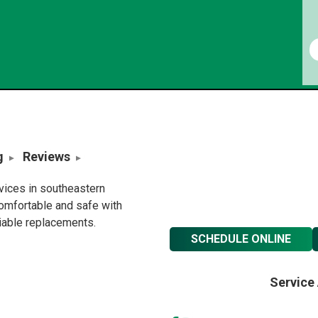
g
Reviews
rvices in southeastern
omfortable and safe with
liable replacements.
SCHEDULE ONLINE
Service