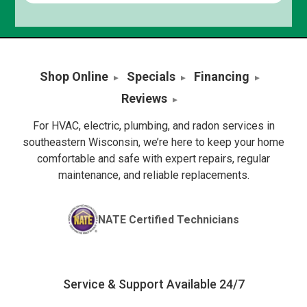
Shop Online
Specials
Financing
Reviews
For HVAC, electric, plumbing, and radon services in
southeastern Wisconsin, we’re here to keep your home
comfortable and safe with expert repairs, regular
maintenance, and reliable replacements.
NATE Certified Technicians
Service & Support Available 24/7