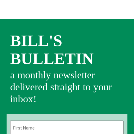
BILL'S
BULLETIN
a monthly newsletter
delivered straight to your
inbox!
Name
(Required)