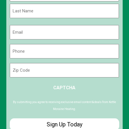
First
Last
Email
(Required)
Phone
(Required)
Zip
Code
ZIP
CAPTCHA
/
Postal
Code
By submitting you agree to receiving exclusive email content & deals from Kettle
Moraine Heating.