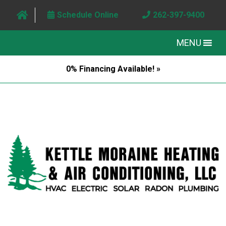
Schedule Online
262-397-9400
MENU
0% Financing Available! »