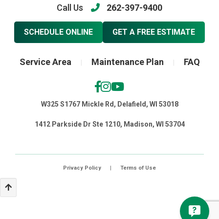
Call Us
262-397-9400
SCHEDULE ONLINE
GET A FREE ESTIMATE
Service Area
Maintenance Plan
FAQ
|
|
W325 S1767 Mickle Rd, Delafield, WI 53018
1412 Parkside Dr Ste 1210, Madison, WI 53704
Privacy Policy
|
Terms of Use