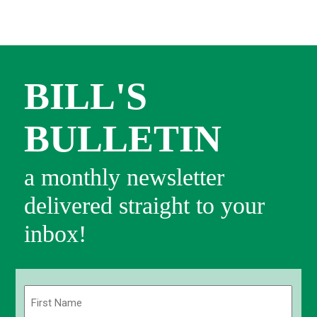
BILL'S
BULLETIN
a monthly newsletter
delivered straight to your
inbox!
Name
(Required)