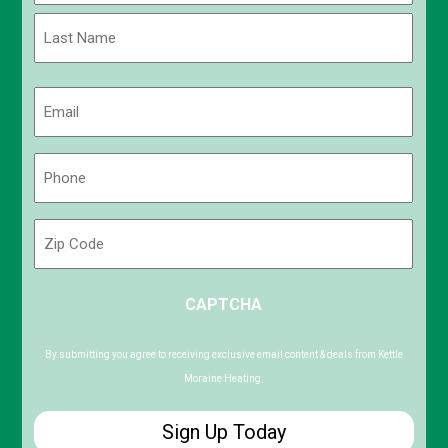
First
Last
Email
(Required)
Phone
(Required)
Zip
Code
ZIP
CAPTCHA
/
Postal
Code
By submitting you agree to receiving exclusive email content & deals from Kettle
Moraine Heating.