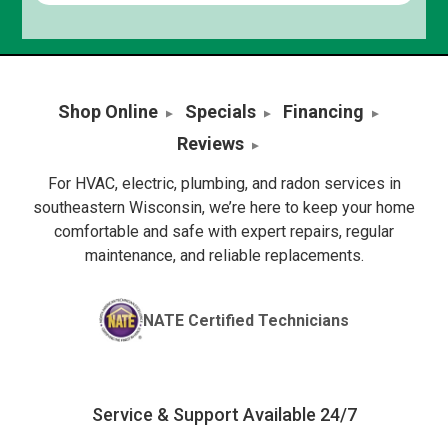
Shop Online
Specials
Financing
Reviews
For HVAC, electric, plumbing, and radon services in
southeastern Wisconsin, we’re here to keep your home
comfortable and safe with expert repairs, regular
maintenance, and reliable replacements.
NATE Certified Technicians
Service & Support Available 24/7