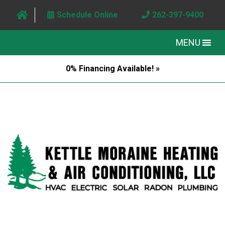
Schedule Online
262-397-9400
MENU
0% Financing Available! »