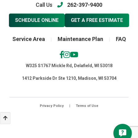
Call Us
262-397-9400
SCHEDULE ONLINE
GET A FREE ESTIMATE
Service Area
Maintenance Plan
FAQ
|
|
W325 S1767 Mickle Rd, Delafield, WI 53018
1412 Parkside Dr Ste 1210, Madison, WI 53704
Privacy Policy
|
Terms of Use