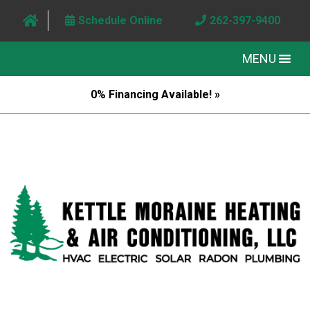
Schedule Online
262-397-9400
MENU
0% Financing Available! »