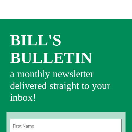
BILL'S
BULLETIN
a monthly newsletter
delivered straight to your
inbox!
Name
(Required)