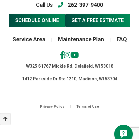
Call Us
262-397-9400
SCHEDULE ONLINE
GET A FREE ESTIMATE
Service Area
Maintenance Plan
FAQ
|
|
W325 S1767 Mickle Rd, Delafield, WI 53018
1412 Parkside Dr Ste 1210, Madison, WI 53704
Privacy Policy
|
Terms of Use