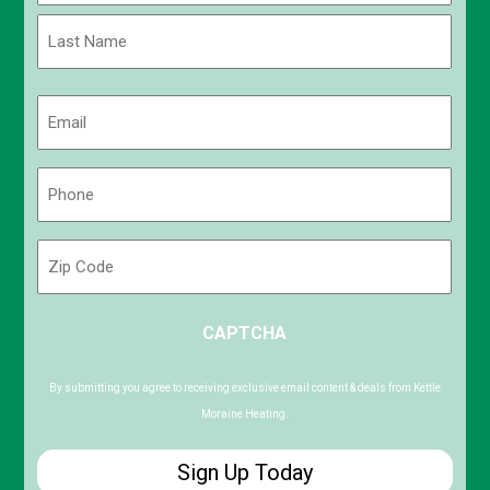
First
Last
Email
(Required)
Phone
(Required)
Zip
Code
ZIP
CAPTCHA
/
Postal
Code
By submitting you agree to receiving exclusive email content & deals from Kettle
Moraine Heating.