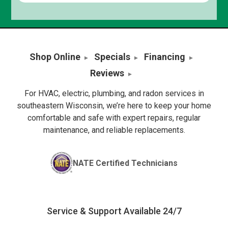
Shop Online
Specials
Financing
Reviews
For HVAC, electric, plumbing, and radon services in
southeastern Wisconsin, we’re here to keep your home
comfortable and safe with expert repairs, regular
maintenance, and reliable replacements.
NATE Certified Technicians
Service & Support Available 24/7