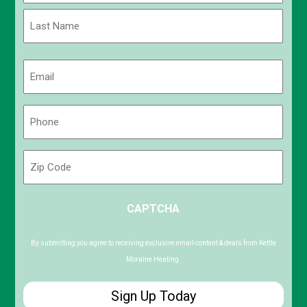
First
Last
Email
(Required)
Phone
(Required)
Zip
Code
ZIP
CAPTCHA
/
Postal
Code
By submitting you agree to receiving exclusive email content & deals from Kettle
Moraine Heating.