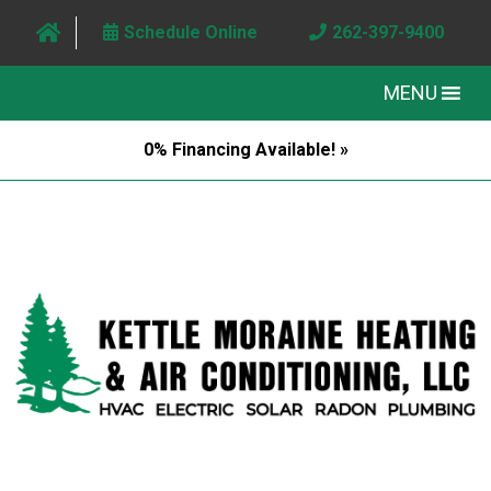
Schedule Online
262-397-9400
MENU
0% Financing Available! »