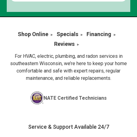
Shop Online
Specials
Financing
Reviews
For HVAC, electric, plumbing, and radon services in
southeastern Wisconsin, we’re here to keep your home
comfortable and safe with expert repairs, regular
maintenance, and reliable replacements.
NATE Certified Technicians
Service & Support Available 24/7