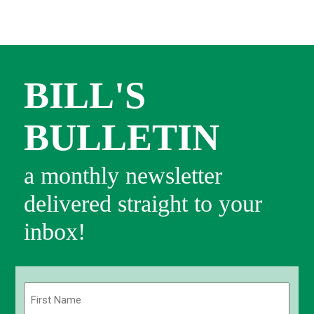
BILL'S
BULLETIN
a monthly newsletter
delivered straight to your
inbox!
Name
(Required)