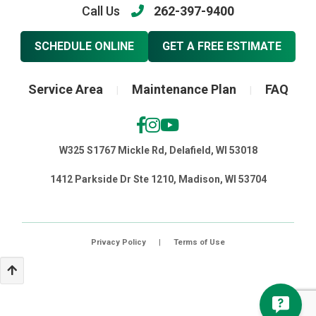
Call Us
262-397-9400
SCHEDULE ONLINE
GET A FREE ESTIMATE
Service Area
Maintenance Plan
FAQ
|
|
W325 S1767 Mickle Rd, Delafield, WI 53018
1412 Parkside Dr Ste 1210, Madison, WI 53704
Privacy Policy
|
Terms of Use