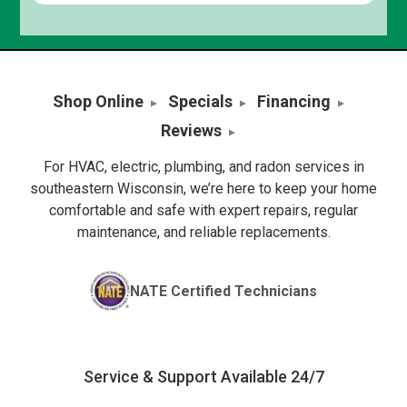
Shop Online
Specials
Financing
Reviews
For HVAC, electric, plumbing, and radon services in
southeastern Wisconsin, we’re here to keep your home
comfortable and safe with expert repairs, regular
maintenance, and reliable replacements.
NATE Certified Technicians
Service & Support Available 24/7