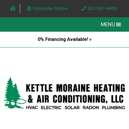
Schedule Online
262-397-9400
MENU
0% Financing Available! »