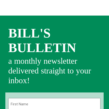
BILL'S
BULLETIN
a monthly newsletter
delivered straight to your
inbox!
Name
(Required)