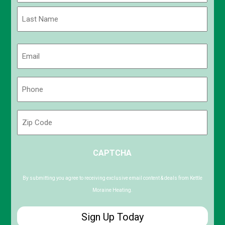
First
Last
Email
(Required)
Phone
(Required)
Zip
Code
ZIP
CAPTCHA
/
Postal
Code
By submitting you agree to receiving exclusive email content & deals from Kettle
Moraine Heating.