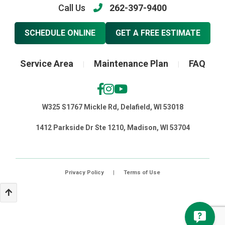
Call Us
262-397-9400
SCHEDULE ONLINE
GET A FREE ESTIMATE
Service Area
Maintenance Plan
FAQ
|
|
W325 S1767 Mickle Rd, Delafield, WI 53018
1412 Parkside Dr Ste 1210, Madison, WI 53704
Privacy Policy
|
Terms of Use