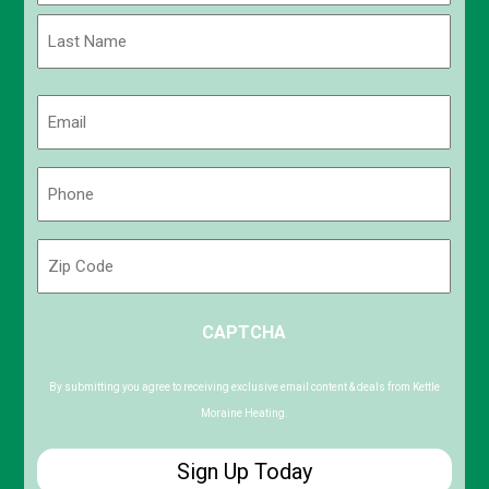
First
Last
Email
(Required)
Phone
(Required)
Zip
Code
ZIP
CAPTCHA
/
Postal
Code
By submitting you agree to receiving exclusive email content & deals from Kettle
Moraine Heating.