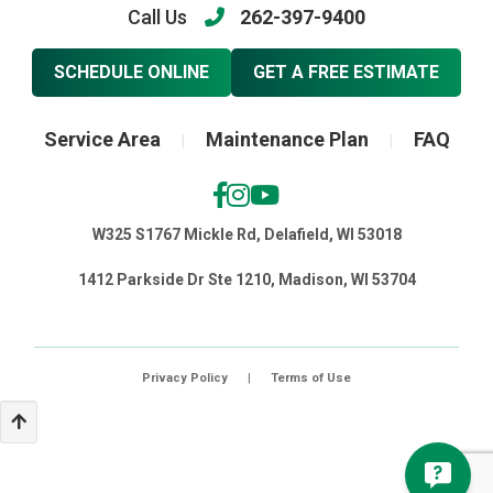
Call Us
262-397-9400
SCHEDULE ONLINE
GET A FREE ESTIMATE
Service Area
Maintenance Plan
FAQ
|
|
W325 S1767 Mickle Rd, Delafield, WI 53018
1412 Parkside Dr Ste 1210, Madison, WI 53704
Privacy Policy
|
Terms of Use