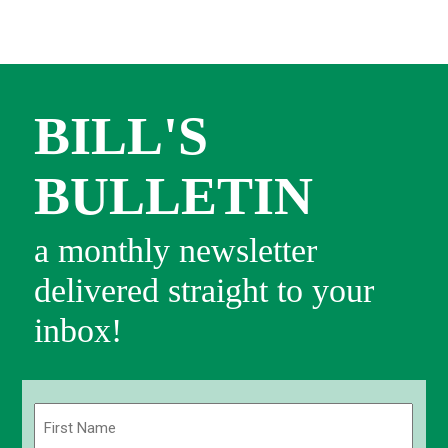
BILL'S
BULLETIN
a monthly newsletter
delivered straight to your
inbox!
Name
(Required)