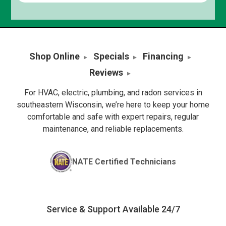
Shop Online
Specials
Financing
Reviews
For HVAC, electric, plumbing, and radon services in
southeastern Wisconsin, we’re here to keep your home
comfortable and safe with expert repairs, regular
maintenance, and reliable replacements.
NATE Certified Technicians
Service & Support Available 24/7