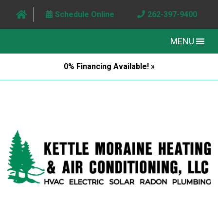
Schedule Online
262-397-9400
MENU
0% Financing Available! »