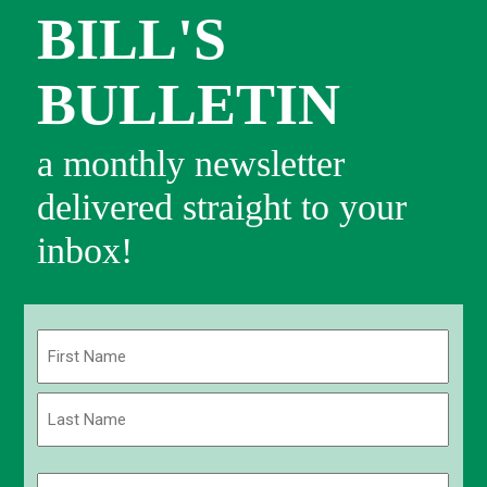
BILL'S
BULLETIN
a monthly newsletter
delivered straight to your
inbox!
Name
(Required)
First
Last
Email