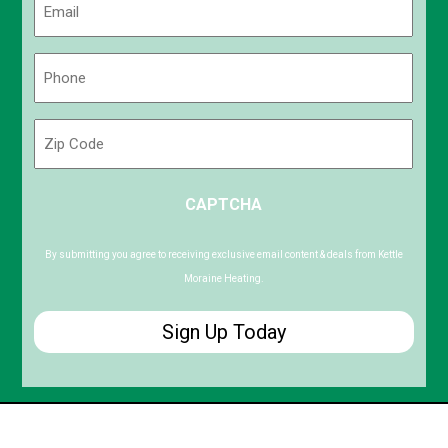
(Required)
Phone
(Required)
Zip
Code
ZIP
CAPTCHA
/
Postal
Code
By submitting you agree to receiving exclusive email content & deals from Kettle
Moraine Heating.