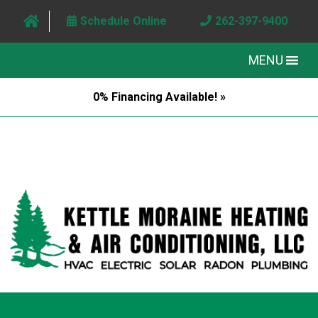
Schedule Online
262-397-9400
MENU
0% Financing Available! »