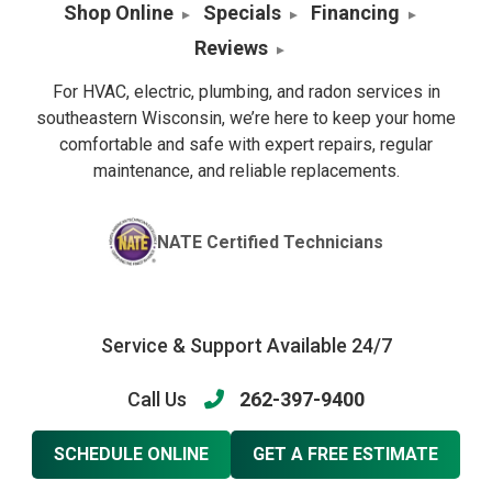
Shop Online
Specials
Financing
Reviews
For HVAC, electric, plumbing, and radon services in
southeastern Wisconsin, we’re here to keep your home
comfortable and safe with expert repairs, regular
maintenance, and reliable replacements.
NATE Certified Technicians
Service & Support Available 24/7
Call Us
262-397-9400
SCHEDULE ONLINE
GET A FREE ESTIMATE