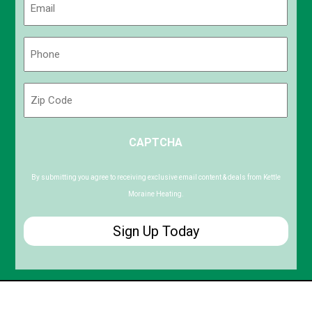
(Required)
Phone
(Required)
Zip
Code
ZIP
CAPTCHA
/
Postal
Code
By submitting you agree to receiving exclusive email content & deals from Kettle
Moraine Heating.