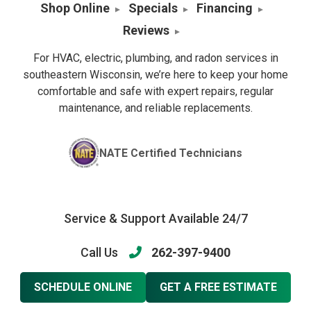
Shop Online
Specials
Financing
Reviews
For HVAC, electric, plumbing, and radon services in
southeastern Wisconsin, we’re here to keep your home
comfortable and safe with expert repairs, regular
maintenance, and reliable replacements.
NATE Certified Technicians
Service & Support Available 24/7
Call Us
262-397-9400
SCHEDULE ONLINE
GET A FREE ESTIMATE