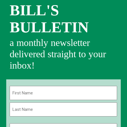
BILL'S
BULLETIN
a monthly newsletter
delivered straight to your
inbox!
Name
(Required)
First
Last
Email