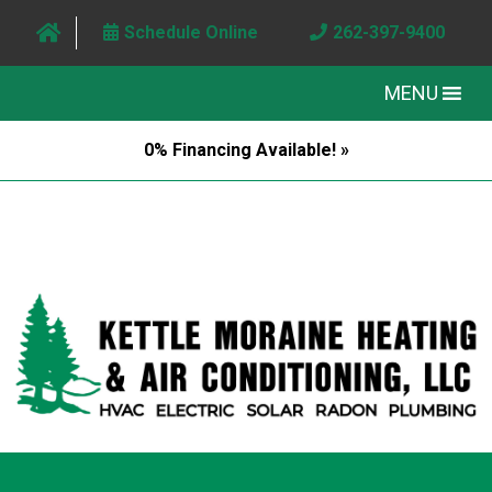
Schedule Online
262-397-9400
MENU
0% Financing Available! »