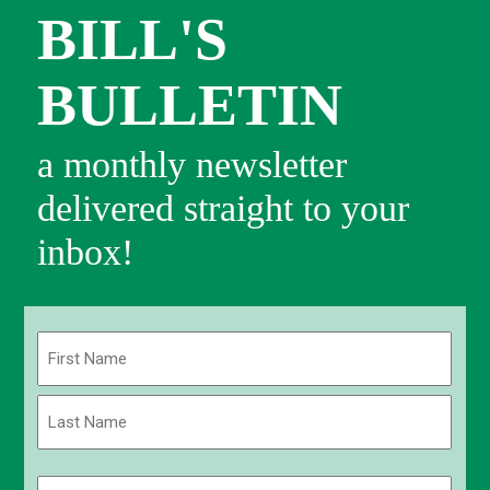
BILL'S
BULLETIN
a monthly newsletter
delivered straight to your
inbox!
Name
(Required)
First
Last
Email