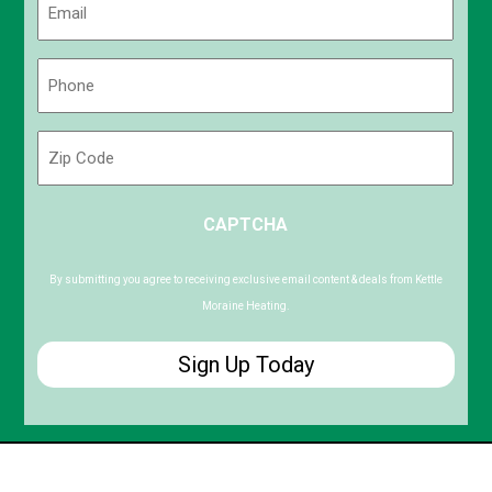
(Required)
Phone
(Required)
Zip
Code
ZIP
CAPTCHA
/
Postal
Code
By submitting you agree to receiving exclusive email content & deals from Kettle
Moraine Heating.