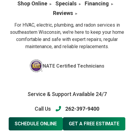
Shop Online
Specials
Financing
Reviews
For HVAC, electric, plumbing, and radon services in
southeastern Wisconsin, we’re here to keep your home
comfortable and safe with expert repairs, regular
maintenance, and reliable replacements.
NATE Certified Technicians
Service & Support Available 24/7
Call Us
262-397-9400
SCHEDULE ONLINE
GET A FREE ESTIMATE