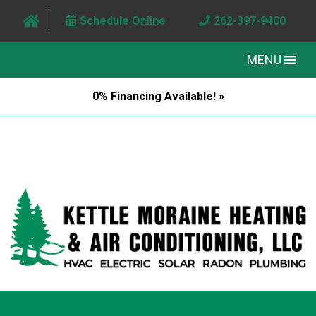
Schedule Online
262-397-9400
MENU
0% Financing Available! »