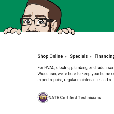
Shop Online
Specials
Financin
For HVAC, electric, plumbing, and radon se
Wisconsin, we’re here to keep your home c
expert repairs, regular maintenance, and re
NATE Certified Technicians