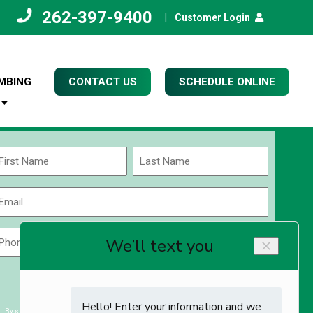
262-397-9400
|
Customer Login
MBING
CONTACT US
SCHEDULE ONLINE
Name
(Required)
rst
Last
Email
(Required)
Phone
Zip
Code
(Required)
ZIP
CAPTCHA
/
Postal
By submitting you agree to receiving exclusive email content & deals from Kettle