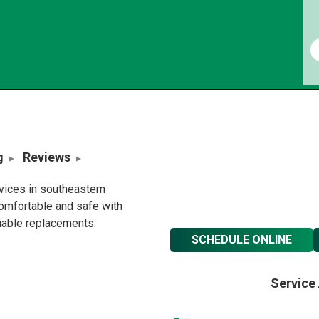
g
Reviews
rvices in southeastern
omfortable and safe with
liable replacements.
SCHEDULE ONLINE
Service