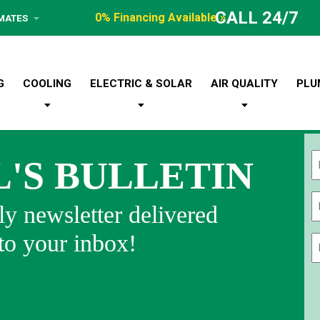
CALL 24/7
0% Financing Available »
IMATES
G
COOLING
ELECTRIC & SOLAR
AIR QUALITY
PLU
L'S BULLETIN
Fi
y newsletter delivered
 to your inbox!