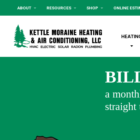
ABOUT
RESOURCES
SHOP
ONLINE EST
HEATIN
BIL
a monthl
straight