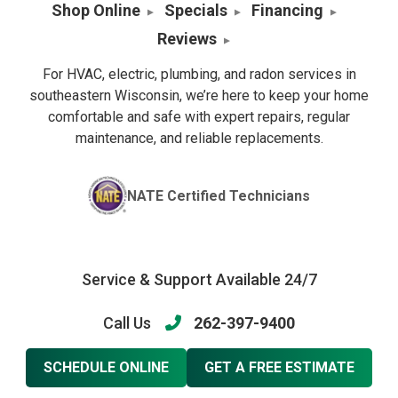
Shop Online
Specials
Financing
Reviews
For HVAC, electric, plumbing, and radon services in
southeastern Wisconsin, we’re here to keep your home
comfortable and safe with expert repairs, regular
maintenance, and reliable replacements.
NATE Certified Technicians
Service & Support Available 24/7
Call Us
262-397-9400
SCHEDULE ONLINE
GET A FREE ESTIMATE