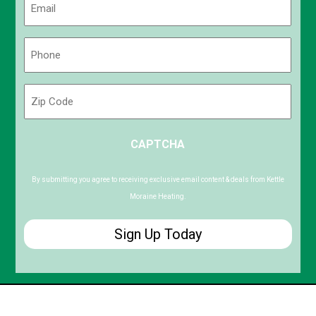
(Required)
Phone
(Required)
Zip
Code
ZIP
CAPTCHA
/
Postal
Code
By submitting you agree to receiving exclusive email content & deals from Kettle
Moraine Heating.