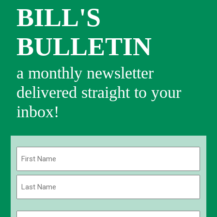
BILL'S
BULLETIN
a monthly newsletter
delivered straight to your
inbox!
Name
(Required)
First
Last
Email