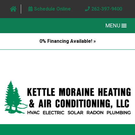
Schedule Online
262-397-9400
MENU
0% Financing Available! »