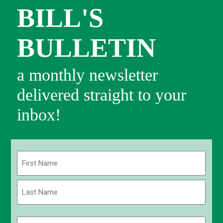
BILL'S
BULLETIN
a monthly newsletter
delivered straight to your
inbox!
Name
(Required)
First
Last
Email