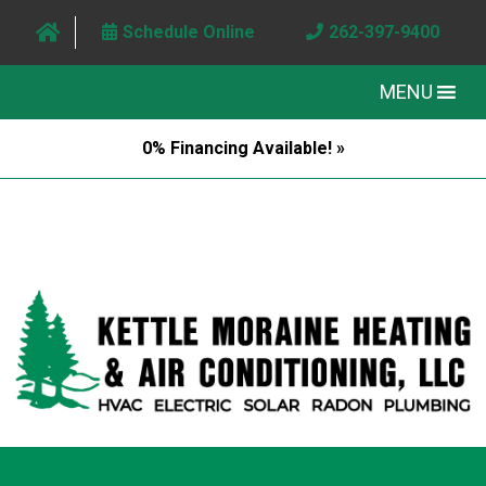
Schedule Online
262-397-9400
MENU
0% Financing Available! »