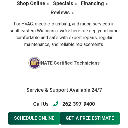
Shop Online
Specials
Financing
Reviews
For HVAC, electric, plumbing, and radon services in
southeastern Wisconsin, we’re here to keep your home
comfortable and safe with expert repairs, regular
maintenance, and reliable replacements.
NATE Certified Technicians
Service & Support Available 24/7
Call Us
262-397-9400
SCHEDULE ONLINE
GET A FREE ESTIMATE