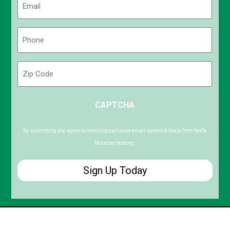
(Required)
Phone
(Required)
Zip
Code
ZIP
CAPTCHA
/
Postal
Code
By submitting you agree to receiving exclusive email content & deals from Kettle
Moraine Heating.