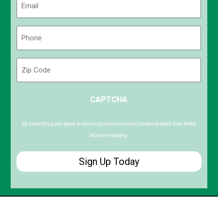
(Required)
Phone
(Required)
Zip
Code
ZIP
CAPTCHA
/
Postal
Code
By submitting you agree to receiving exclusive email content & deals from Kettle
Moraine Heating.