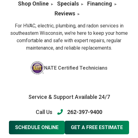
Shop Online
Specials
Financing
Reviews
For HVAC, electric, plumbing, and radon services in
southeastern Wisconsin, we’re here to keep your home
comfortable and safe with expert repairs, regular
maintenance, and reliable replacements.
NATE Certified Technicians
Service & Support Available 24/7
Call Us
262-397-9400
SCHEDULE ONLINE
GET A FREE ESTIMATE