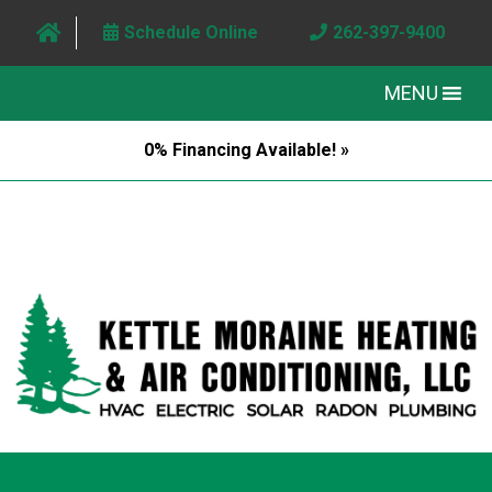
Schedule Online
262-397-9400
MENU
0% Financing Available! »