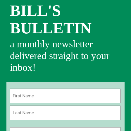
BILL'S
BULLETIN
a monthly newsletter
delivered straight to your
inbox!
Name
(Required)
First
Last
Email