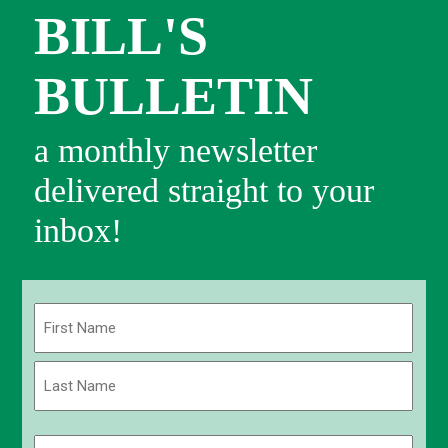
BILL'S
BULLETIN
a monthly newsletter
delivered straight to your
inbox!
Name
(Required)
First
Last
Email