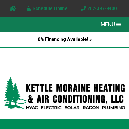
Schedule Online
262-397-9400
MENU
0% Financing Available! »