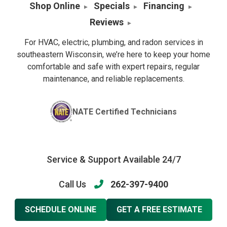
Shop Online
Specials
Financing
Reviews
For HVAC, electric, plumbing, and radon services in
southeastern Wisconsin, we’re here to keep your home
comfortable and safe with expert repairs, regular
maintenance, and reliable replacements.
NATE Certified Technicians
Service & Support Available 24/7
Call Us
262-397-9400
SCHEDULE ONLINE
GET A FREE ESTIMATE