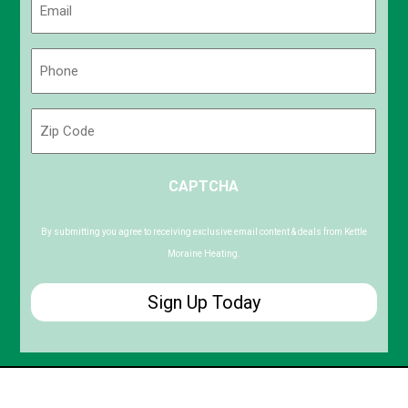
(Required)
Phone
(Required)
Zip
Code
ZIP
CAPTCHA
/
Postal
Code
By submitting you agree to receiving exclusive email content & deals from Kettle
Moraine Heating.