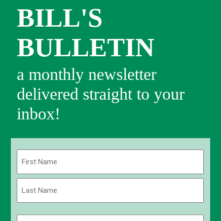
BILL'S
BULLETIN
a monthly newsletter
delivered straight to your
inbox!
Name
(Required)
First
Last
Email