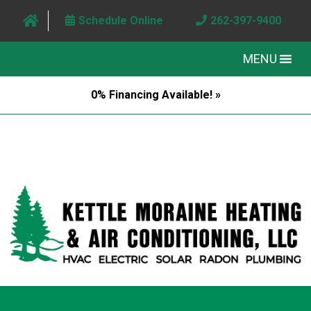
Schedule Online
262-397-9400
MENU
0% Financing Available! »