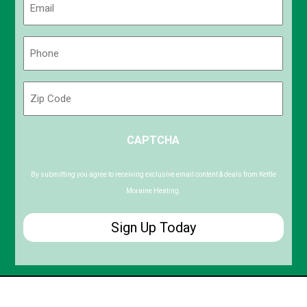
(Required)
Phone
(Required)
Zip
Code
ZIP
CAPTCHA
/
Postal
Code
By submitting you agree to receiving exclusive email content & deals from Kettle
Moraine Heating.