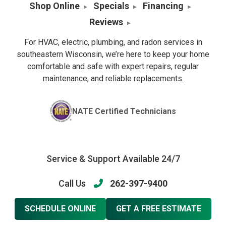
Shop Online
Specials
Financing
Reviews
For HVAC, electric, plumbing, and radon services in
southeastern Wisconsin, we’re here to keep your home
comfortable and safe with expert repairs, regular
maintenance, and reliable replacements.
NATE Certified Technicians
Service & Support Available 24/7
Call Us
262-397-9400
SCHEDULE ONLINE
GET A FREE ESTIMATE