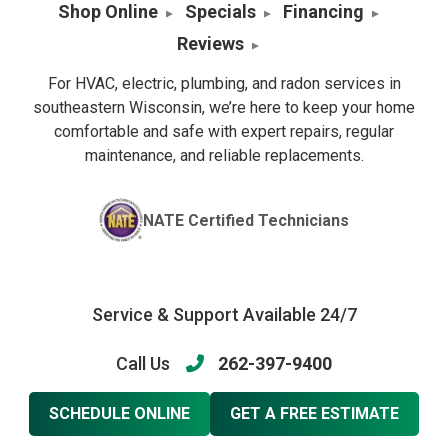
Shop Online
Specials
Financing
Reviews
For HVAC, electric, plumbing, and radon services in
southeastern Wisconsin, we’re here to keep your home
comfortable and safe with expert repairs, regular
maintenance, and reliable replacements.
NATE Certified Technicians
Service & Support Available 24/7
Call Us
262-397-9400
SCHEDULE ONLINE
GET A FREE ESTIMATE