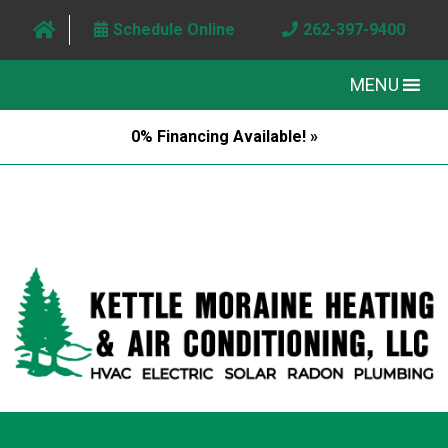
Schedule Online
262-397-9400
MENU
0% Financing Available! »