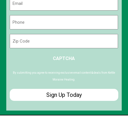
(Required)
Phone
(Required)
Zip
Code
ZIP
CAPTCHA
/
Postal
Code
By submitting you agree to receiving exclusive email content & deals from Kettle
Moraine Heating.