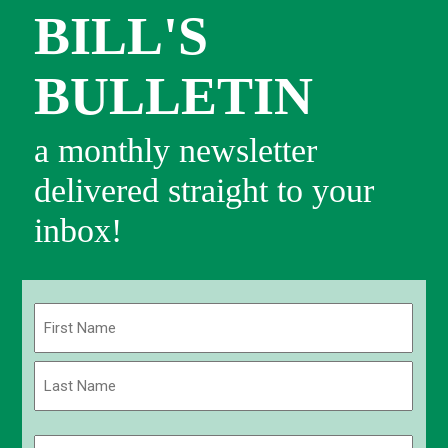
BILL'S
BULLETIN
a monthly newsletter
delivered straight to your
inbox!
Name
(Required)
First
Last
Email